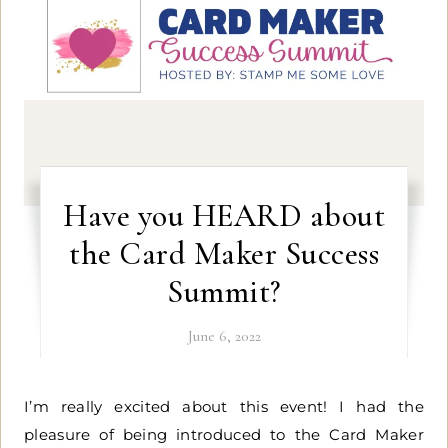
Have you HEARD about
the Card Maker Success
Summit?
June 6, 2022
I’m really excited about this event! I had the
pleasure of being introduced to the Card Maker