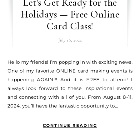
Let’s Get Ready for the
Holidays — Free Online
Card Class!
July 18, 2024
Hello my friends! I’m popping in with exciting news.
One of my favorite ONLINE card making events is
happening AGAIN!!! And it is FREE to attend! I
always look forward to these inspirational events
and connecting with all of you. From August 8-11,
2024, you’ll have the fantastic opportunity to…
CONTINUE READING