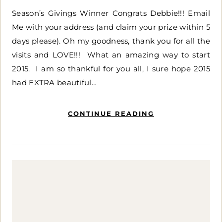
Season’s Givings Winner Congrats Debbie!!! Email
Me with your address (and claim your prize within 5
days please). Oh my goodness, thank you for all the
visits and LOVE!!! What an amazing way to start
2015. I am so thankful for you all, I sure hope 2015
had EXTRA beautiful…
CONTINUE READING