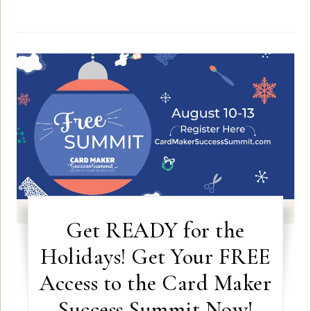
Get READY for the
Holidays! Get Your FREE
Access to the Card Maker
Success Summit Now!