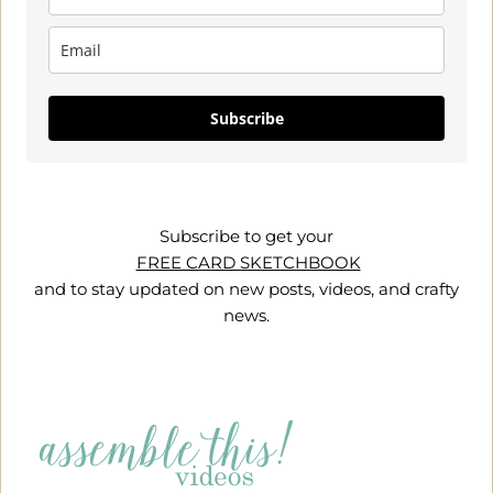
Subscribe
Subscribe to get your
FREE CARD SKETCHBOOK
and to stay updated on new posts, videos, and crafty
news.