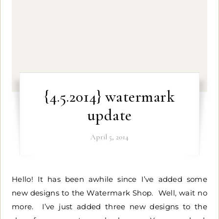
{4.5.2014} watermark
update
April 5, 2014
Hello! It has been awhile since I’ve added some
new designs to the Watermark Shop. Well, wait no
more. I’ve just added three new designs to the