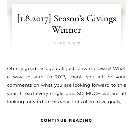
[1.8.2017] Season’s Givings
Winner
January 8, 2017
Oh my goodness, you all just blew me away! What
a way to start to 2017, thank you all for your
comments on what you are looking forward to this
year. I read every single one. SO MUCH we are all
looking forward to this year. Lots of creative goals,…
CONTINUE READING