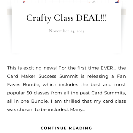
Crafty Class DEAL!!!
November 24, 2023
This is exciting news! For the first time EVER… the
Card Maker Success Summit is releasing a Fan
Faves Bundle, which includes the best and most
popular 50 classes from all the past Card Summits,
all in one Bundle. I am thrilled that my card class
was chosen to be included. Many…
CONTINUE READING