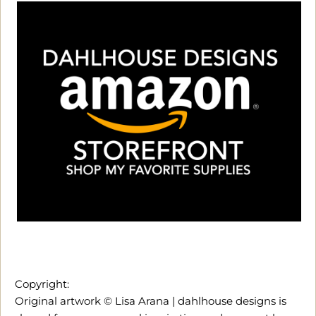
Copyright:
Original artwork © Lisa Arana | dahlhouse designs is