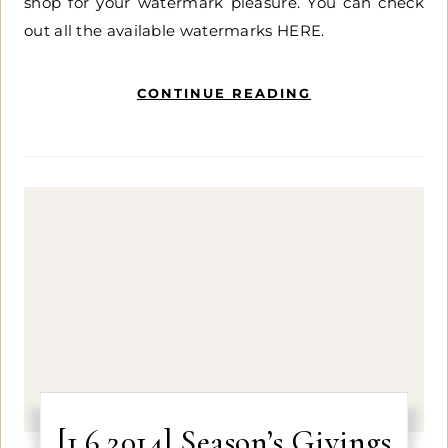
shop for your watermark pleasure. You can check
out all the available watermarks HERE.
CONTINUE READING
[1.6.2014] Season’s Givings