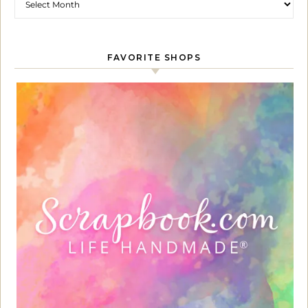
FAVORITE SHOPS