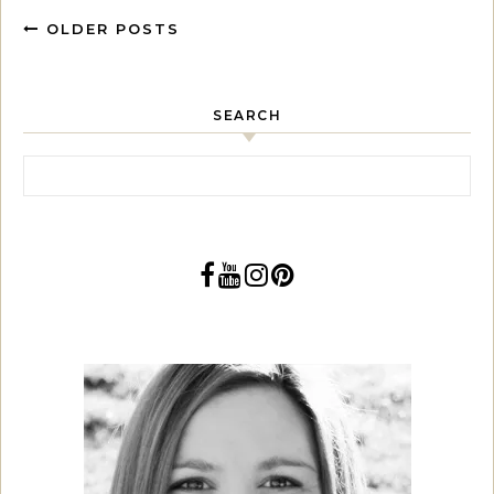
OLDER POSTS
SEARCH
Search for: