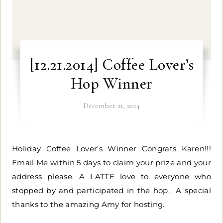
[12.21.2014] Coffee Lover’s
Hop Winner
December 21, 2014
Holiday Coffee Lover’s Winner Congrats Karen!!!
Email Me within 5 days to claim your prize and your
address please. A LATTE love to everyone who
stopped by and participated in the hop. A special
thanks to the amazing Amy for hosting.