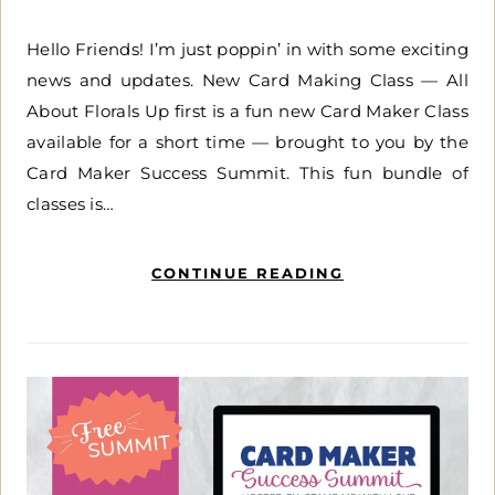
Hello Friends! I’m just poppin’ in with some exciting
news and updates. New Card Making Class — All
About Florals Up first is a fun new Card Maker Class
available for a short time — brought to you by the
Card Maker Success Summit. This fun bundle of
classes is…
CONTINUE READING