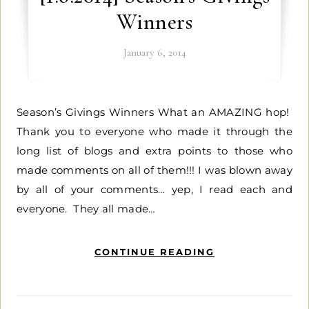
Winners
January 6, 2014
Season’s Givings Winners What an AMAZING hop!
Thank you to everyone who made it through the
long list of blogs and extra points to those who
made comments on all of them!!! I was blown away
by all of your comments… yep, I read each and
everyone. They all made…
CONTINUE READING