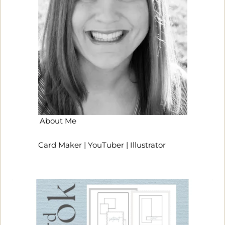
About Me
Card Maker | YouTuber | Illustrator