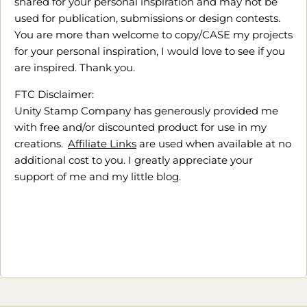
shared for your personal inspiration and may not be
used for publication, submissions or design contests.
You are more than welcome to copy/CASE my projects
for your personal inspiration, I would love to see if you
are inspired. Thank you.
FTC Disclaimer:
Unity Stamp Company has generously provided me
with free and/or discounted product for use in my
creations.
Affiliate Links
are used when available at no
additional cost to you. I greatly appreciate your
support of me and my little blog.