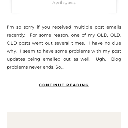
April 17, 2014
I’m so sorry if you received multiple post emails
recently. For some reason, one of my OLD, OLD,
OLD posts went out several times. I have no clue
why. I seem to have some problems with my post
updates being emailed out as well. Ugh. Blog
problems never ends. So,…
CONTINUE READING