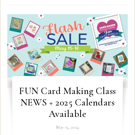
FUN Card Making Class
NEWS + 2025 Calendars
Available
May 15, 2024