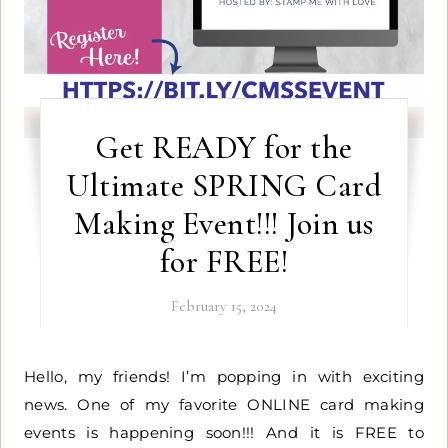
Get READY for the
Ultimate SPRING Card
Making Event!!! Join us
for FREE!
February 15, 2024
Hello, my friends! I’m popping in with exciting
news. One of my favorite ONLINE card making
events is happening soon!!! And it is FREE to