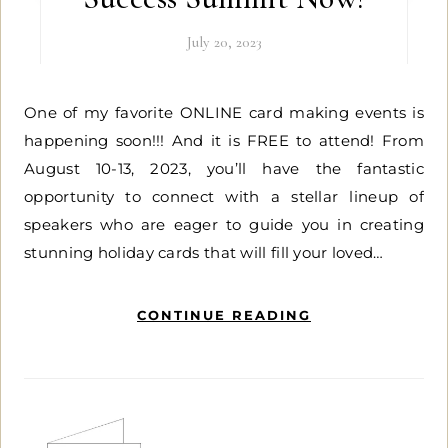
July 20, 2023
One of my favorite ONLINE card making events is
happening soon!!! And it is FREE to attend! From
August 10-13, 2023, you’ll have the fantastic
opportunity to connect with a stellar lineup of
speakers who are eager to guide you in creating
stunning holiday cards that will fill your loved…
CONTINUE READING