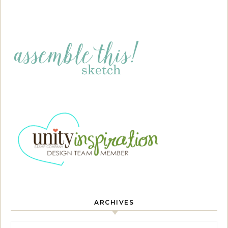
ARCHIVES
Archives