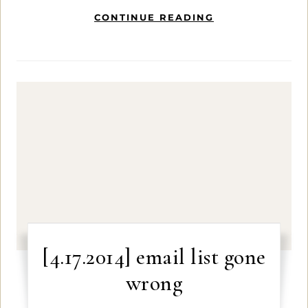
CONTINUE READING
[4.17.2014] email list gone
wrong