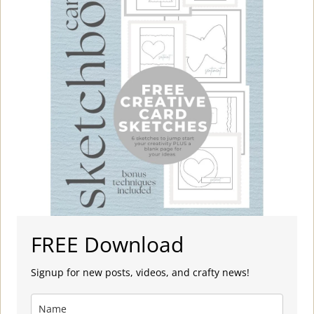
FREE Download
Signup for new posts, videos, and crafty news!