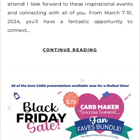
attend! I look forward to these inspirational events
and connecting with all of you. From March 7-10,
2024, you’ll have a fantastic opportunity to
connect…
CONTINUE READING