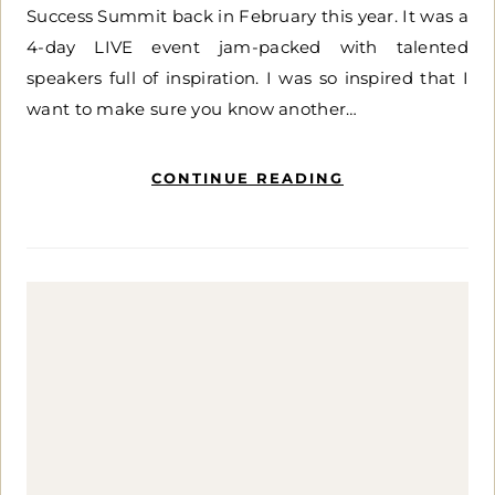
Success Summit back in February this year. It was a
4-day LIVE event jam-packed with talented
speakers full of inspiration. I was so inspired that I
want to make sure you know another…
CONTINUE READING