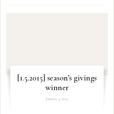
[1.5.2015] season’s givings
winner
January 5, 2015