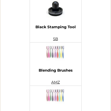
Black Stamping Tool
SB
Blending Brushes
AMZ