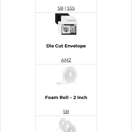
SB
|
SSS
Die Cut Envelope
AMZ
Foam Roll – 2 Inch
SB