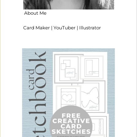
About Me
Card Maker | YouTuber | Illustrator