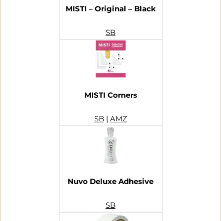
MISTI – Original – Black
SB
MISTI Corners
SB
|
AMZ
Nuvo Deluxe Adhesive
SB