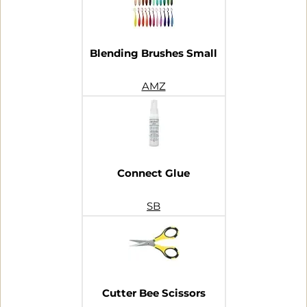
Blending Brushes Small
AMZ
Connect Glue
SB
Cutter Bee Scissors