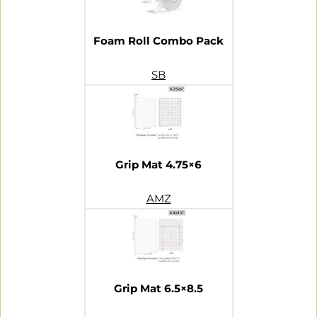
Foam Roll Combo Pack
SB
Grip Mat 4.75×6
AMZ
Grip Mat 6.5×8.5