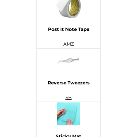
Post It Note Tape
AMZ
Reverse Tweezers
SB
Sticky Mat