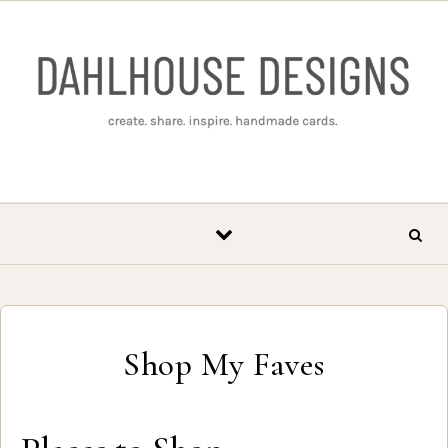
Skip to content
Shop My Faves