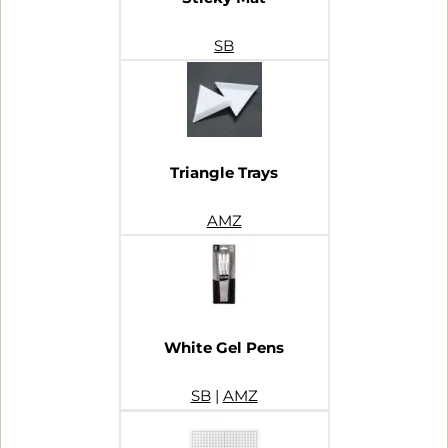
SB
Triangle Trays
AMZ
White Gel Pens
SB
|
AMZ