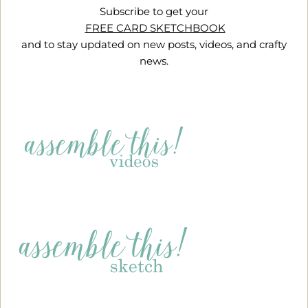
Subscribe to get your
FREE CARD SKETCHBOOK
and to stay updated on new posts, videos, and crafty
news.