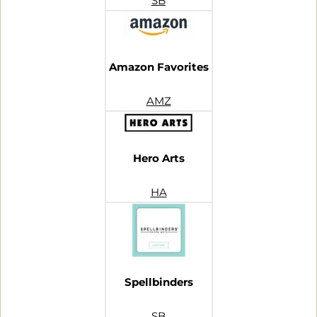
SB
Amazon Favorites
AMZ
Hero Arts
HA
Spellbinders
SB