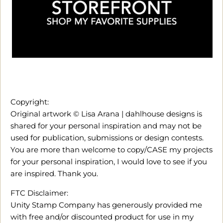
Copyright:
Original artwork © Lisa Arana | dahlhouse designs is
shared for your personal inspiration and may not be
used for publication, submissions or design contests.
You are more than welcome to copy/CASE my projects
for your personal inspiration, I would love to see if you
are inspired. Thank you.
FTC Disclaimer:
Unity Stamp Company has generously provided me
with free and/or discounted product for use in my