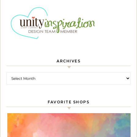
ARCHIVES
Archives
FAVORITE SHOPS