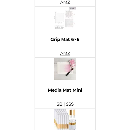
AMZ
Grip Mat 6×6
AMZ
Media Mat Mini
SB
|
SSS