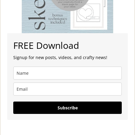
FREE Download
Signup for new posts, videos, and crafty news!
Subscribe