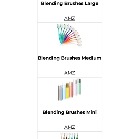
Blending Brushes Large
AMZ
Blending Brushes Medium
AMZ
Blending Brushes Mini
AMZ