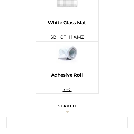
White Glass Mat
SB
|
OTH
|
AMZ
Adhesive Roll
SBC
SEARCH
Search for: