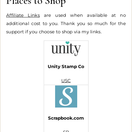
Places to Shop
Affiliate Links
are used when available at no
additional cost to you. Thank you so much for the
support if you choose to shop via my links.
Unity Stamp Co
USC
Scrapbook.com