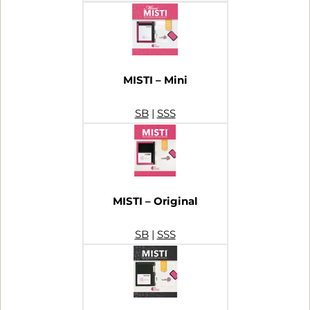
MISTI – Mini
SB
|
SSS
MISTI – Original
SB
|
SSS