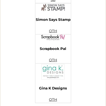
Simon Says Stamp
OTH
Scrapbook Pal
OTH
Gina K Designs
OTH