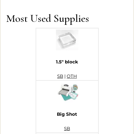
Most Used Supplies
1.5″ block
SB
|
OTH
Big Shot
SB