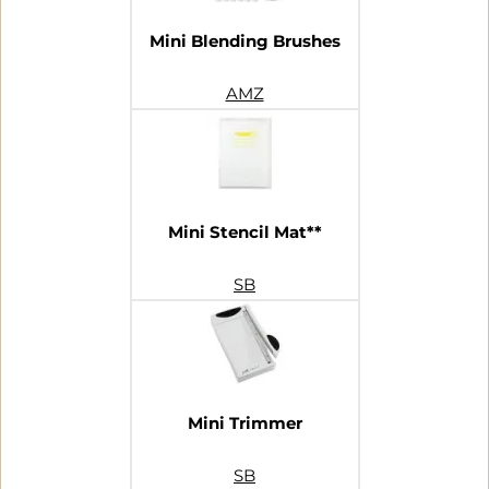
Mini Blending Brushes
AMZ
Mini Stencil Mat**
SB
Mini Trimmer
SB