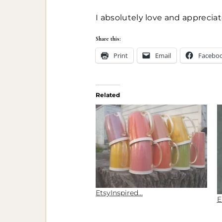
I absolutely love and apprecia
Share this:
Print
Email
Facebo
Related
EtsyInspired…
E