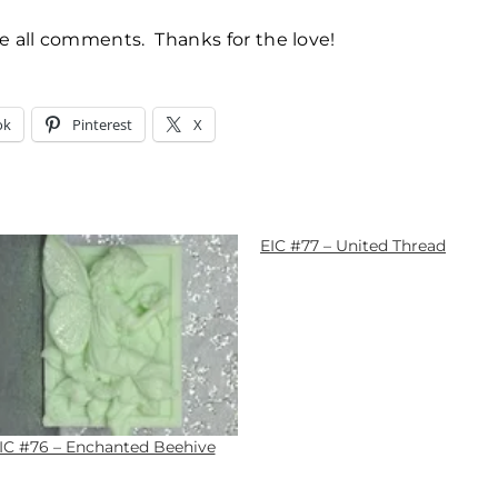
te all comments. Thanks for the love!
ok
Pinterest
X
EIC #77 – United Thread
IC #76 – Enchanted Beehive