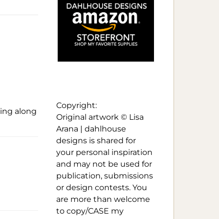
Copyright:
ying along
Original artwork © Lisa
Arana | dahlhouse
designs is shared for
your personal inspiration
and may not be used for
publication, submissions
or design contests. You
are more than welcome
to copy/CASE my