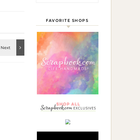
FAVORITE SHOPS