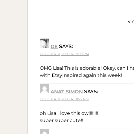
8 
DE
SAYS:
OCTOBER 31, 2009 AT 8:00 PM
OMG Lisa! This is adorable! Okay, can I 
with EtsyInspired again this week!
ANAT SIMON
SAYS:
OCTOBER 31, 2009 AT 11:22 PM
oh Lisa I love this owl!!!!!!!
super super cute!!