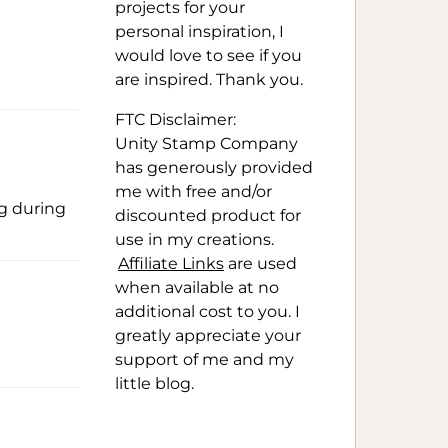
projects for your
personal inspiration, I
would love to see if you
are inspired. Thank you.
FTC Disclaimer:
Unity Stamp Company
has generously provided
me with free and/or
og during
discounted product for
use in my creations.
Affiliate Links
are used
when available at no
additional cost to you. I
greatly appreciate your
support of me and my
little blog.