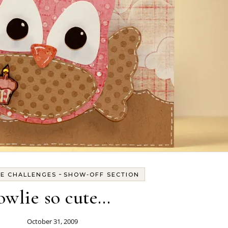
-
TE CHALLENGES
SHOW-OFF SECTION
owlie so cute…
October 31, 2009