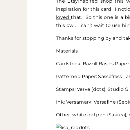
The EtsyInspired shop this 
inspiration for this card. I not
loved
that. So this one is a 
this owl. I can’t wait to use hi
Thanks for stopping by and tak
Materials
Cardstock: Bazzill Basics Paper
Patterned Paper: Sassafrass Lass
Stamps: Verve (dots), Studio G
Ink: Versamark, Versafine (Sepi
Other: white gel pen (Sakura)