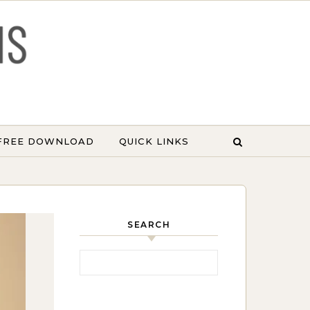
 FREE DOWNLOAD
QUICK LINKS
SEARCH
Search for: