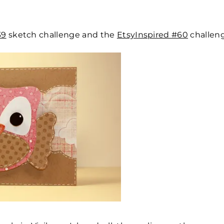
39
sketch challenge and the
EtsyInspired #60
challeng