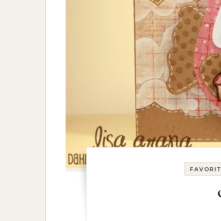
FAVORI