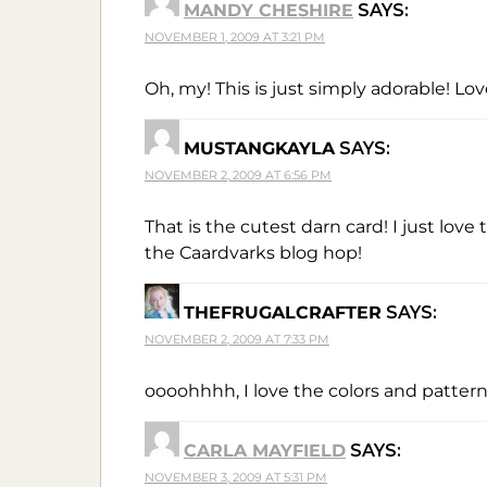
MANDY CHESHIRE
SAYS:
NOVEMBER 1, 2009 AT 3:21 PM
Oh, my! This is just simply adorable! Lo
MUSTANGKAYLA
SAYS:
NOVEMBER 2, 2009 AT 6:56 PM
That is the cutest darn card! I just lov
the Caardvarks blog hop!
THEFRUGALCRAFTER
SAYS:
NOVEMBER 2, 2009 AT 7:33 PM
oooohhhh, I love the colors and pattern
CARLA MAYFIELD
SAYS:
NOVEMBER 3, 2009 AT 5:31 PM