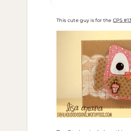
This cute guy is for the
CPS #1