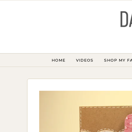
Skip to content
HOME
VIDEOS
SHOP MY F