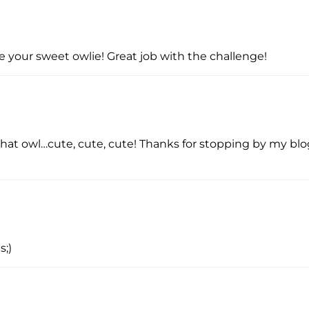
ve your sweet owlie! Great job with the challenge!
e that owl…cute, cute, cute! Thanks for stopping by my bl
s;)