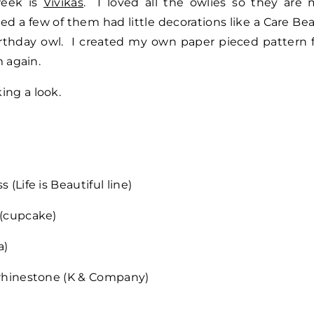
week is
Vivikas
. I loved all the owlies so they are
iced a few of them had little decorations like a Care Be
birthday owl. I created my own paper pieced pattern 
m again.
ing a look.
 (Life is Beautiful line)
 (cupcake)
a)
, rhinestone (K & Company)