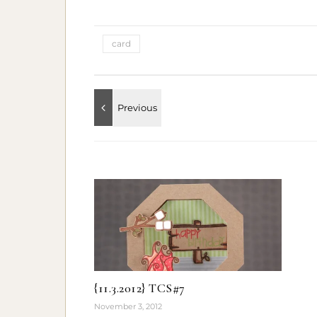
card
{11.3.2012} TCS#7
November 3, 2012