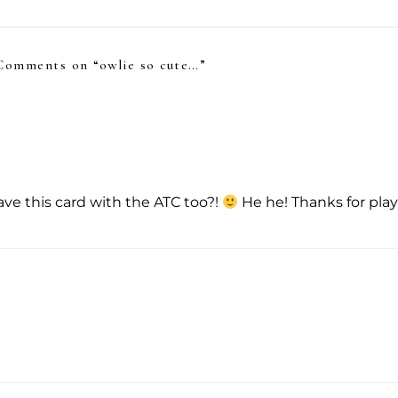
Comments on “
owlie so cute…
”
have this card with the ATC too?!
He he! Thanks for pla