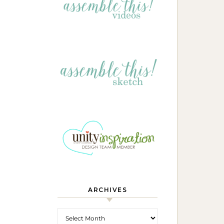
ARCHIVES
Archives