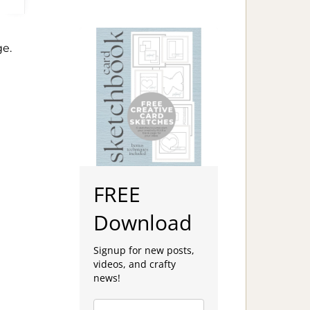
e.
FREE
Download
Signup for new posts,
videos, and crafty
news!