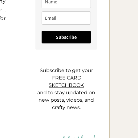
 my
ar…
for
Subscribe
Subscribe to get your
FREE CARD
SKETCHBOOK
and to stay updated on
new posts, videos, and
crafty news.