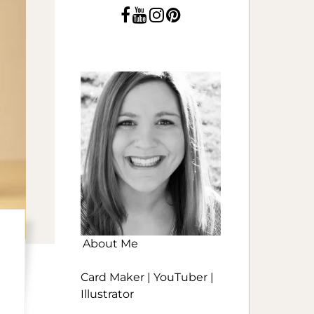
About Me
Card Maker | YouTuber |
Illustrator