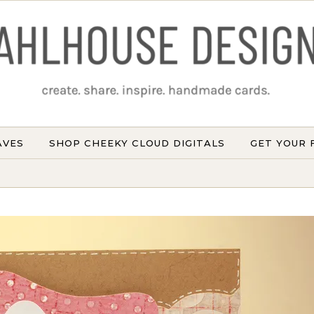
AVES
SHOP CHEEKY CLOUD DIGITALS
GET YOUR