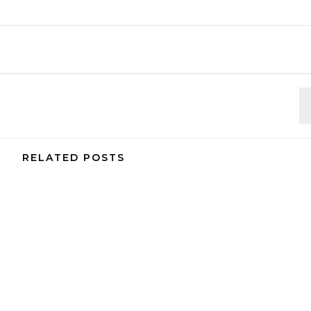
RELATED POSTS