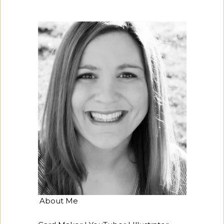
About Me