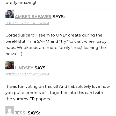
pretty amazing!
AMBER SHEAVES
SAYS:
SEPTEMBER 3, 2011 AT 3:40 PM
Gorgeous card! I seem to ONLY create during the
week! But I’m a SAHM and *try* to craft when baby
naps. Weekends are more family time/cleaning the
house. : )
LINDSEY
SAYS:
SEPTEMBER 3, 2011 AT 5:46 PM
It was fun voting on this kit! And I absolutely love how
you put elements of it together into this card with
the yummy EP papers!
JESSI
SAYS: