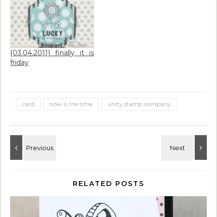
{03.04.2011} finally it is
friday
card
now is the time
unity stamp company
RELATED POSTS