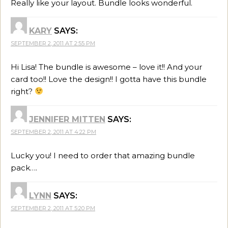
Really like your layout. Bundle looks wonderful.
KARY
SAYS:
SEPTEMBER 2, 2011 AT 2:55 PM
Hi Lisa! The bundle is awesome – love it!! And your
card too!! Love the design!! I gotta have this bundle
right?
JENNIFER MITTEN
SAYS:
SEPTEMBER 2, 2011 AT 4:22 PM
Lucky you! I need to order that amazing bundle
pack….
LYNN
SAYS:
SEPTEMBER 2, 2011 AT 5:20 PM