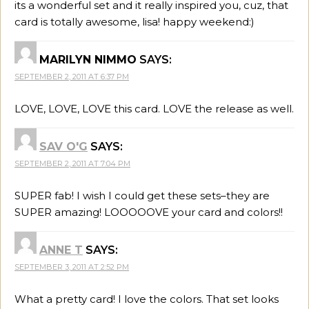
its a wonderful set and it really inspired you, cuz, that
card is totally awesome, lisa! happy weekend:)
MARILYN NIMMO
SAYS:
SEPTEMBER 2, 2011 AT 6:37 PM
LOVE, LOVE, LOVE this card. LOVE the release as well.
SAV O'G
SAYS:
SEPTEMBER 2, 2011 AT 7:04 PM
SUPER fab! I wish I could get these sets–they are
SUPER amazing! LOOOOOVE your card and colors!!
ANNE T
SAYS:
SEPTEMBER 3, 2011 AT 2:52 PM
What a pretty card! I love the colors. That set looks