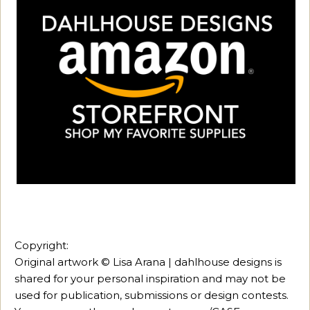
Copyright:
Original artwork © Lisa Arana | dahlhouse designs is
shared for your personal inspiration and may not be
used for publication, submissions or design contests.