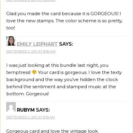
Glad you made the card because it is GORGEOUS! I
love the new stamps. The color scheme is so pretty,
too!
EMILY LEIPHART
SAYS:
SEPTEMBER 2, 2011 AT 8:06 AM
I was just looking at this bundle last night, you
temptress!
Your card is gorgeous. I love the texty
background and the way you’ve hidden the clock
behind the sentiment and stamped music at the
bottom. Gorgeous!
RUBYM
SAYS:
SEPTEMBER 2, 2011 AT 8:19 AM
Gorgeous card and love the vintage look.