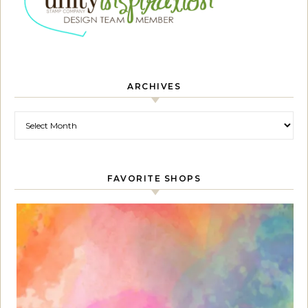
ARCHIVES
Archives
FAVORITE SHOPS