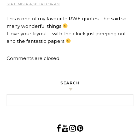
SEPTEMBER 4, 2011 AT 6:04 AM
This is one of my favourite RWE quotes – he said so
many wonderful things
I love your layout – with the clock just peeping out –
and the fantastic papers
Comments are closed.
SEARCH
Search for: