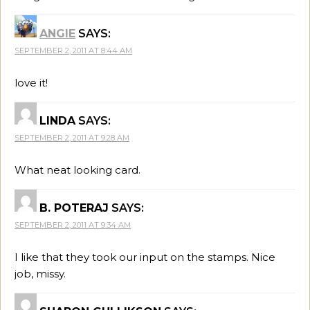
ANGIE
SAYS:
SEPTEMBER 2, 2011 AT 8:44 AM
love it!
LINDA
SAYS:
SEPTEMBER 2, 2011 AT 9:28 AM
What neat looking card.
B. POTERAJ
SAYS:
SEPTEMBER 2, 2011 AT 9:34 AM
I like that they took our input on the stamps. Nice
job, missy.