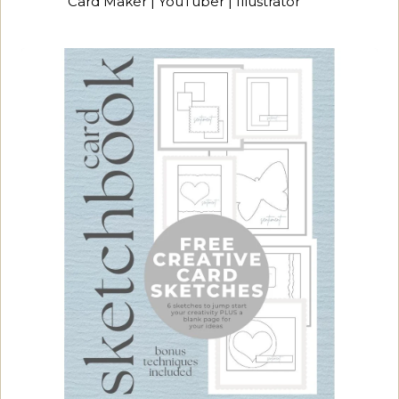
Card Maker | YouTuber | Illustrator