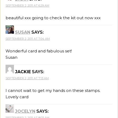
SEPTEMBER 2, 2011 AT 6:29 AM
beautiful xxx going to check the kit out now xxx
SUSAN
SAYS:
SEPTEMBER 2, 2011 AT 7:04 AM
Wonderful card and fabulous set!
Susan
JACKIE
SAYS:
SEPTEMBER 2, 2011 AT 7:13 AM
I cannot wait to get my hands on these stamps.
Lovely card
JOCELYN
SAYS:
SEPTEMBER 2, 2011 AT 8:03 AM