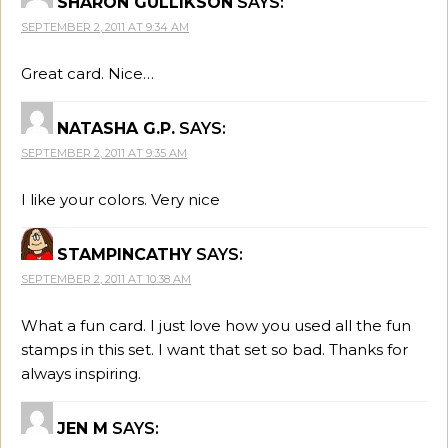
SHARON GULLIKSON
SAYS:
SEPTEMBER 2, 2011 AT 9:34 AM
Great card. Nice…
NATASHA G.P.
SAYS:
SEPTEMBER 2, 2011 AT 9:35 AM
I like your colors. Very nice
STAMPINCATHY
SAYS:
SEPTEMBER 2, 2011 AT 10:38 AM
What a fun card. I just love how you used all the fun
stamps in this set. I want that set so bad. Thanks for
always inspiring.
JEN M
SAYS: