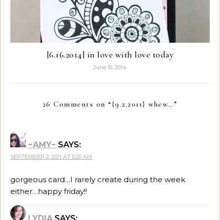
[6.16.2014] in love with love today
June 16, 2014
26 Comments on “
{9.2.2011} whew…
”
~AMY~
SAYS:
SEPTEMBER 2, 2011 AT 5:20 AM
gorgeous card…I rarely create during the week
either…happy friday!!
LYDIA
SAYS: