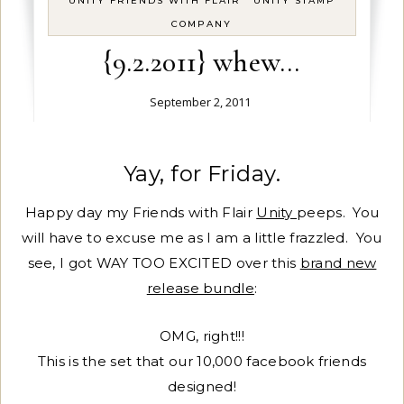
UNITY FRIENDS WITH FLAIR
UNITY STAMP
COMPANY
{9.2.2011} whew…
September 2, 2011
Yay, for Friday.
Happy day my Friends with Flair
Unity
peeps. You
will have to excuse me as I am a little frazzled. You
see, I got WAY TOO EXCITED over this
brand new
release bundle
:
OMG, right!!!
This is the set that our 10,000 facebook friends
designed!