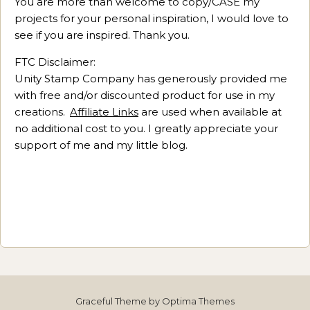
You are more than welcome to copy/CASE my
projects for your personal inspiration, I would love to
see if you are inspired. Thank you.
FTC Disclaimer:
Unity Stamp Company has generously provided me
with free and/or discounted product for use in my
creations.
Affiliate Links
are used when available at
no additional cost to you. I greatly appreciate your
support of me and my little blog.
Graceful Theme by
Optima Themes