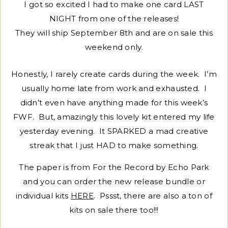
I got so excited I had to make one card LAST
NIGHT from one of the releases!
They will ship September 8th and are on sale this
weekend only.
Honestly, I rarely create cards during the week. I’m
usually home late from work and exhausted. I
didn’t even have anything made for this week’s
FWF. But, amazingly this lovely kit entered my life
yesterday evening. It SPARKED a mad creative
streak that I just HAD to make something.
The paper is from For the Record by Echo Park
and you can order the new release bundle or
individual kits
HERE
. Pssst, there are also a ton of
kits on sale there too!!!