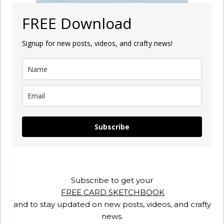
FREE Download
Signup for new posts, videos, and crafty news!
Subscribe
Subscribe to get your
FREE CARD SKETCHBOOK
and to stay updated on new posts, videos, and crafty
news.