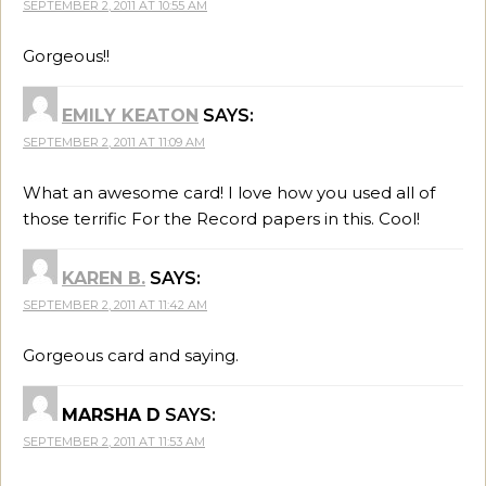
SEPTEMBER 2, 2011 AT 10:55 AM
Gorgeous!!
EMILY KEATON
SAYS:
SEPTEMBER 2, 2011 AT 11:09 AM
What an awesome card! I love how you used all of
those terrific For the Record papers in this. Cool!
KAREN B.
SAYS:
SEPTEMBER 2, 2011 AT 11:42 AM
Gorgeous card and saying.
MARSHA D
SAYS:
SEPTEMBER 2, 2011 AT 11:53 AM