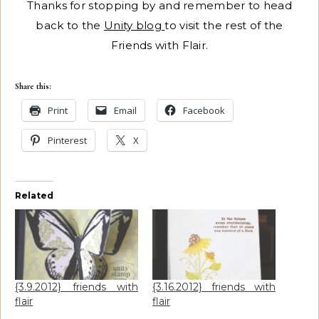
Thanks for stopping by and remember to head
back to the
Unity blog
to visit the rest of the
Friends with Flair.
Share this:
Print
Email
Facebook
Pinterest
X
Related
{3.9.2012} friends with
{3.16.2012} friends with
flair
flair