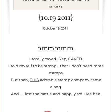
PAPER SMOOCHES
PAPER SMOOCHES
SPARKS
{10.19.2011}
October 19, 2011
hmmmmm.
I totally caved. Yep, CAVED.
I told myself to be strong… that I don’t need more
stamps.
But then,
THIS
adorable stamp company came
along.
And… I lost the battle and happily so! Hee hee.