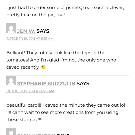
i just had to order some of ps sets, too:) such a clever,
pretty take on the pic, lisa!
JEN W.
SAYS:
OCTOBER 19, 2011 AT 5:35 AM
Brilliant! They totally look like the tops of the
tomatoes! And I’m glad I’m not the only one who
caved recently.
STEPHANIE MUZZULIN
SAYS:
OCTOBER 19, 2011 AT 6:26 AM
beautiful card!!! I caved the minute they came out lol
!!!! can’t wait to see more creations from you using
these stamps!!!!!