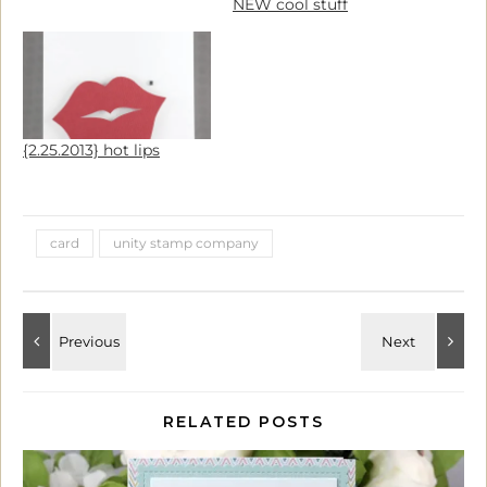
NEW cool stuff
{2.25.2013} hot lips
card
unity stamp company
RELATED POSTS