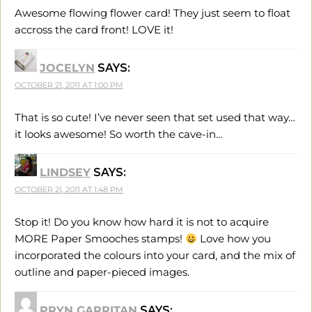
Awesome flowing flower card! They just seem to float
accross the card front! LOVE it!
JOCELYN
SAYS:
OCTOBER 21, 2011 AT 1:00 PM
That is so cute! I’ve never seen that set used that way…
it looks awesome! So worth the cave-in…
LINDSEY
SAYS:
OCTOBER 21, 2011 AT 1:48 PM
Stop it! Do you know how hard it is not to acquire
MORE Paper Smooches stamps!
Love how you
incorporated the colours into your card, and the mix of
outline and paper-pieced images.
PRYN GARRITAN
SAYS: