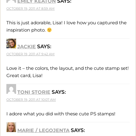
EMILY KEATON
SAYS:
OCTOBER 19, 2011 AT 8:59 AM
This is just adorable, Lisa! I love how you captured the
inspiration photo.
JACKIE
SAYS:
OCTOBER 19, 2011 AT 9:42 AM
Love it – the colors, the layout, and the cute stamp set!
Great card, Lisa!
TONI STORIE
SAYS:
OCTOBER 19, 2011 AT 10:07 AM
I adore what you did with these cute PS stamps!
MARIE / LEGOJENTA
SAYS: