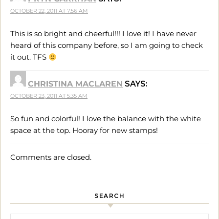
OCTOBER 22, 2011 AT 7:56 AM
This is so bright and cheerful!!! I love it! I have never
heard of this company before, so I am going to check
it out. TFS
CHRISTINA MACLAREN
SAYS:
OCTOBER 23, 2011 AT 5:35 AM
So fun and colorful! I love the balance with the white
space at the top. Hooray for new stamps!
Comments are closed.
SEARCH
Search for: