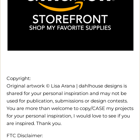
Copyright:
Original artwork © Lisa Arana | dahlhouse designs is
shared for your personal inspiration and may not be
used for publication, submissions or design contests.
You are more than welcome to copy/CASE my projects
for your personal inspiration, I would love to see if you
are inspired. Thank you.
FTC Disclaimer: