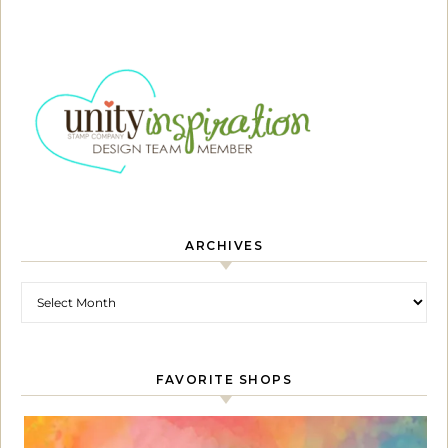
ARCHIVES
Archives
FAVORITE SHOPS