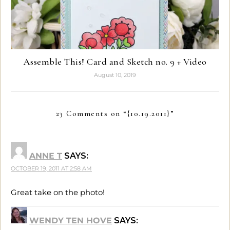
Assemble This! Card and Sketch no. 9 + Video
August 10, 2019
23 Comments on “
{10.19.2011}
”
ANNE T
SAYS:
OCTOBER 19, 2011 AT 2:58 AM
Great take on the photo!
WENDY TEN HOVE
SAYS: