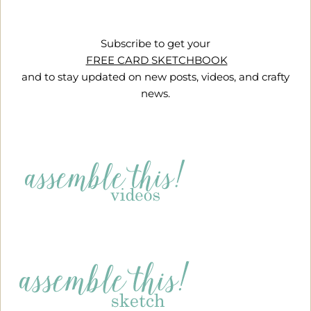
Subscribe to get your
FREE CARD SKETCHBOOK
and to stay updated on new posts, videos, and crafty
news.