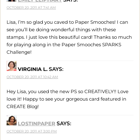
OCTOBER 20, 2011 AT 7:41 AM
Lisa, I’m so glad you caved to Paper Smooches! I can
see you’ll be doing wonderful things with these
stamps. I just love this beautiful card! Thanks so much
for playing along in the Paper Smooches SPARKS
Challenge!
VIRGINIA L.
SAYS:
OCTOBER 20, 2011 AT 10:42 AM
Hey Lisa, you used the new PS so CREATIVELY!! Love
love it! Happy to see your gorgeous card featured in
CREATE Blog!
LOSTINPAPER
SAYS:
OCTOBER 20, 2011 AT 3:00 PM