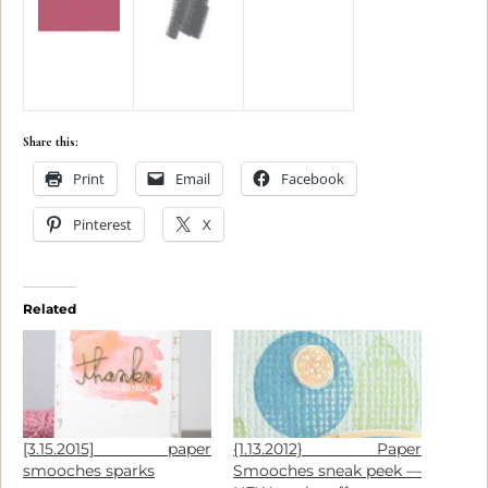
Share this:
Print
Email
Facebook
Pinterest
X
Related
[3.15.2015] paper
{1.13.2012} Paper
smooches sparks
Smooches sneak peek —