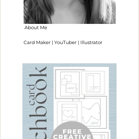
About Me
Card Maker | YouTuber | Illustrator