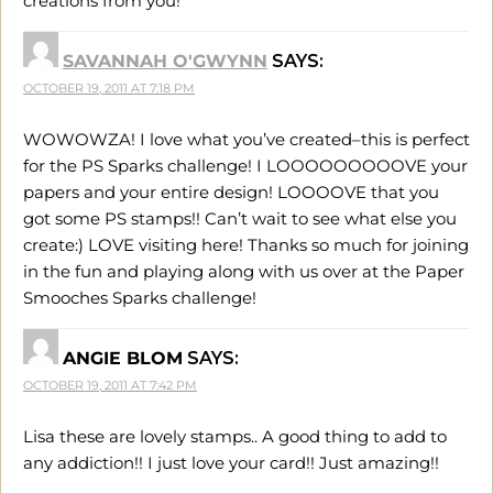
creations from you!
SAVANNAH O'GWYNN
SAYS:
OCTOBER 19, 2011 AT 7:18 PM
WOWOWZA! I love what you’ve created–this is perfect
for the PS Sparks challenge! I LOOOOOOOOOVE your
papers and your entire design! LOOOOVE that you
got some PS stamps!! Can’t wait to see what else you
create:) LOVE visiting here! Thanks so much for joining
in the fun and playing along with us over at the Paper
Smooches Sparks challenge!
ANGIE BLOM
SAYS:
OCTOBER 19, 2011 AT 7:42 PM
Lisa these are lovely stamps.. A good thing to add to
any addiction!! I just love your card!! Just amazing!!