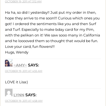
OCTOBER 19, 2011 AT 3:12 AM
Ha ha, so did I yesterday!! Just put my order in then,
hope they arrive to me soon!!! Curious which ones you
got! I ordered the sentiments like you and then Surf
and Turf. Especially to make bday card for my Pim,
with the pelikan on it! We saw sooo many in California
and he looooved them so thought that would be fun.
Love your card, fun flowers!!!
Hugs, Wendy
~AMY~
SAYS:
OCTOBER 19, 2011 AT 4:55 AM
LOVE it Lisa:)
LYNN
SAYS:
OCTOBER 19, 2011 AT 4:58 AM