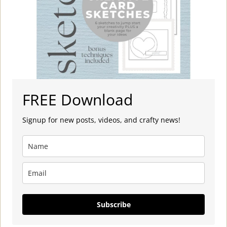
FREE Download
Signup for new posts, videos, and crafty news!
Subscribe