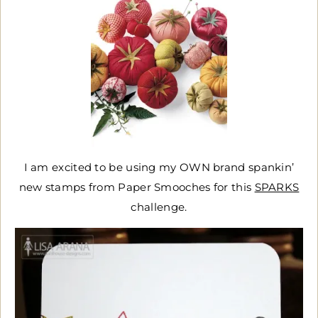
I am excited to be using my OWN brand spankin’
new stamps from Paper Smooches for this
SPARKS
challenge.