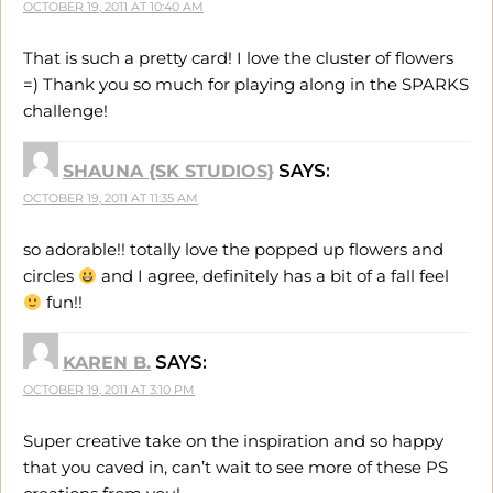
OCTOBER 19, 2011 AT 10:40 AM
That is such a pretty card! I love the cluster of flowers
=) Thank you so much for playing along in the SPARKS
challenge!
SHAUNA {SK STUDIOS}
SAYS:
OCTOBER 19, 2011 AT 11:35 AM
so adorable!! totally love the popped up flowers and
circles
and I agree, definitely has a bit of a fall feel
fun!!
KAREN B.
SAYS:
OCTOBER 19, 2011 AT 3:10 PM
Super creative take on the inspiration and so happy
that you caved in, can’t wait to see more of these PS