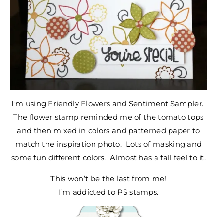
I’m using
Friendly Flowers
and
Sentiment Sampler
.
The flower stamp reminded me of the tomato tops
and then mixed in colors and patterned paper to
match the inspiration photo. Lots of masking and
some fun different colors. Almost has a fall feel to it.
This won’t be the last from me!
I’m addicted to PS stamps.