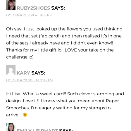
RUBY2SHOES
SAYS:
OCTOBER 19, 2011 AT 8:05 PM
Oh yay! I just looked up the flowers you used thinking
I need that set (fab card!) and then realised it’s in one
of the sets I already have and I didn’t even know!!
Thanks for my little gift lol. LOVE your take on the
challenge :o)
KARY
SAYS:
OCTOBER 20, 2011 AT 2:03 AM
Hi Lisa! What a sweet card!! Such clever stamping and
design. Love it!! I know what you mean about Paper
Smooches, I’m eagerly waiting for my stamps to
arrive…
EMILY LEIPHART
SAYS: