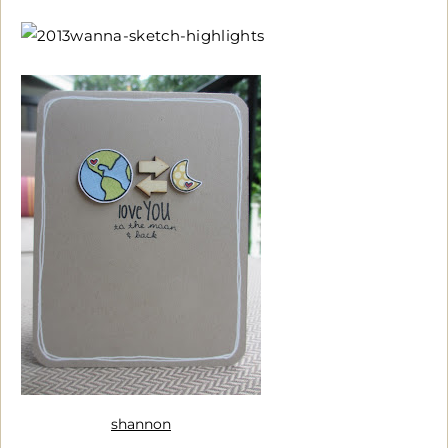
shannon