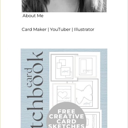
About Me
Card Maker | YouTuber | Illustrator