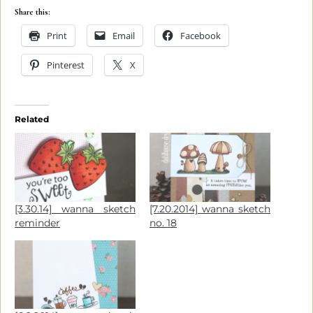
Share this:
Print
Email
Facebook
Pinterest
X
Related
[3.30.14] wanna sketch
[7.20.2014] wanna sketch
reminder
no. 18