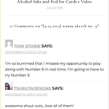
Alcohol Inks and Foil for Cards + Video
July 20, 2019
11 Comments on “
[9.15.2013] wanna sketch no. 9
”
TONI STORIE
SAYS:
SEPTEMBER 15, 2013 AT 7:27 AM
I’m so bummed that I missed my opportunity to play
along with Number 8 in real time. I’m going to have to
try Number 9.
TSURUTADESIGNS
SAYS:
SEPTEMBER 15, 2013 AT 9:02 AM
awesome shout outs…love all of them!