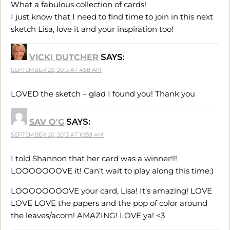
What a fabulous collection of cards!
I just know that I need to find time to join in this next
sketch Lisa, love it and your inspiration too!
VICKI DUTCHER
SAYS:
SEPTEMBER 20, 2013 AT 4:58 AM
LOVED the sketch – glad I found you! Thank you
SAV O'G
SAYS:
SEPTEMBER 20, 2013 AT 10:59 AM
I told Shannon that her card was a winner!!!
LOOOOOOOVE it! Can’t wait to play along this time:)
LOOOOOOOOVE your card, Lisa! It’s amazing! LOVE
LOVE LOVE the papers and the pop of color around
the leaves/acorn! AMAZING! LOVE ya! <3