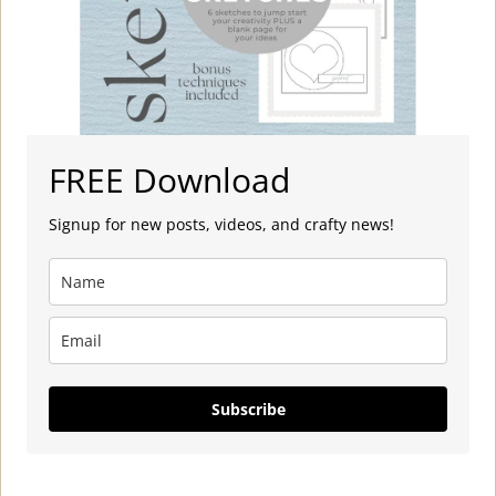
FREE Download
Signup for new posts, videos, and crafty news!
Subscribe