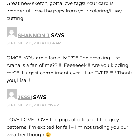
Great new sketch, gotta love tags! Your card is
wonderful…love the pops from your coloring/fussy
cutting!
SHANNON J
SAYS:
SEPTEMBER 15, 2013 AT 10:14 AM
OMG!!! YOU are a fan of ME??!! The amazing Lisa
Arana is a fan of me??!!!! Eeeeeeek!!!!Are you kidding
me?!!! Hugest compliment ever – like EVER!!!!!!! Thank
you, Lisa!!!
JESSI
SAYS:
SEPTEMBER 15, 2013 AT 2:15 PM
LOVE LOVE LOVE the pops of colour off the grey
patterns! I’m excited for fall – I’m not trading you our
weather though