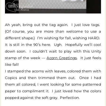
Ah yeah, bring out the tag again. I just love tags.
{Of course, you are more than welcome to use a
different shape.} I’m wishing for fall, wishing HARD.
It is still in the 90’s here. Ugh. Hopefully we’ll cool
down soon. I couldn’t wait to play with this Unity
stamp of the week —
Acorn Greetings
. It just feels
like fall!
I stamped the acorns with leaves, colored them with
Copics and then trimmed them out. Once I had
them all colored, I went looking for some patterned
paper to compliment it. I just loved how the colors
popped against the soft gray. Perfection.