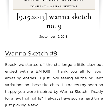
STAMP OF THE WEEK
UNITY STAMP
-
COMPANY
WANNA SKETCH?
[9.15.2013] wanna sketch
no. 9
September 15, 2013
Wanna Sketch #9
Eeeek, we started off the challenge a little slow but
ended with a BANG!!! Thank you all for your
amazing entries. I just love seeing all the brilliant
variations on these sketches. It makes my heart so
happy you were inspired by Wanna Sketch. Ready
for a few highlights? I always have such a hard time
just picking a few.