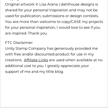
Original artwork © Lisa Arana | dahlhouse designs is
shared for your personal inspiration and may not be
used for publication, submissions or design contests.
You are more than welcome to copy/CASE my projects
for your personal inspiration, I would love to see if you
are inspired. Thank you.
FTC Disclaimer:
Unity Stamp Company has generously provided me
with free and/or discounted product for use in my
creations.
Affiliate Links
are used when available at no
additional cost to you. I greatly appreciate your
support of me and my little blog.