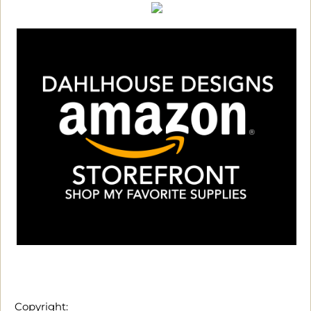
Copyright: