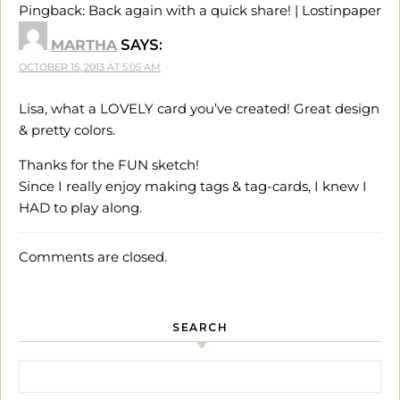
Pingback:
Back again with a quick share! | Lostinpaper
MARTHA
SAYS:
OCTOBER 15, 2013 AT 5:05 AM
Lisa, what a LOVELY card you’ve created! Great design
& pretty colors.
Thanks for the FUN sketch!
Since I really enjoy making tags & tag-cards, I knew I
HAD to play along.
Comments are closed.
SEARCH
Search for: