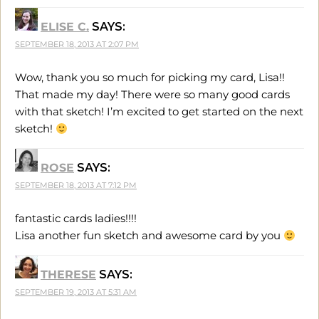
ELISE C.
SAYS:
SEPTEMBER 18, 2013 AT 2:07 PM
Wow, thank you so much for picking my card, Lisa!!
That made my day! There were so many good cards
with that sketch! I’m excited to get started on the next
sketch!
ROSE
SAYS:
SEPTEMBER 18, 2013 AT 7:12 PM
fantastic cards ladies!!!!
Lisa another fun sketch and awesome card by you
THERESE
SAYS:
SEPTEMBER 19, 2013 AT 5:31 AM