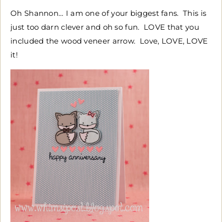
Oh Shannon… I am one of your biggest fans. This is
just too darn clever and oh so fun. LOVE that you
included the wood veneer arrow. Love, LOVE, LOVE
it!