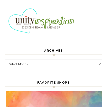
ARCHIVES
Archives
FAVORITE SHOPS