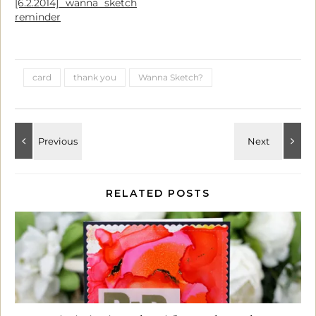
[6.2.2014] wanna sketch
reminder
card
thank you
Wanna Sketch?
RELATED POSTS