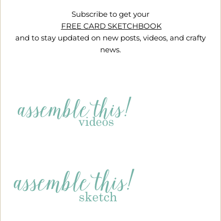
Subscribe to get your
FREE CARD SKETCHBOOK
and to stay updated on new posts, videos, and crafty
news.