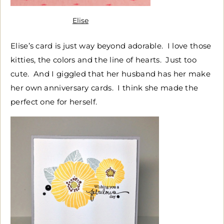
Elise
Elise’s card is just way beyond adorable. I love those
kitties, the colors and the line of hearts. Just too
cute. And I giggled that her husband has her make
her own anniversary cards. I think she made the
perfect one for herself.