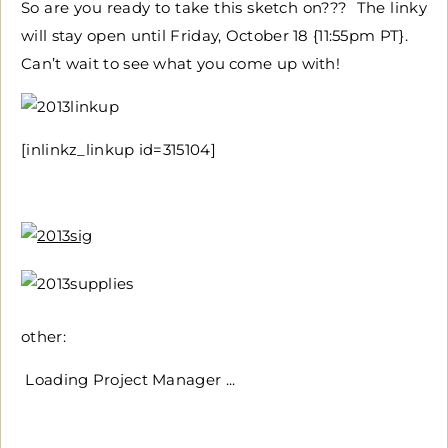
So are you ready to take this sketch on??? The linky
will stay open until Friday, October 18 {11:55pm PT}.
Can’t wait to see what you come up with!
[inlinkz_linkup id=315104]
other:
Loading Project Manager ...