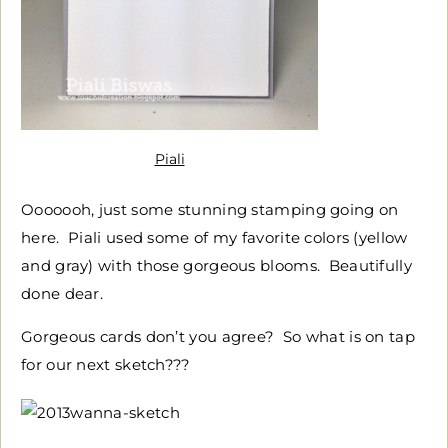
Piali
Ooooooh, just some stunning stamping going on
here. Piali used some of my favorite colors (yellow
and gray) with those gorgeous blooms. Beautifully
done dear.
Gorgeous cards don’t you agree? So what is on tap
for our next sketch???