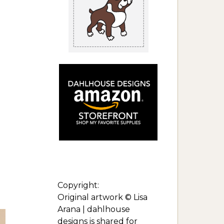
Copyright:
Original artwork © Lisa
Arana | dahlhouse
designs is shared for