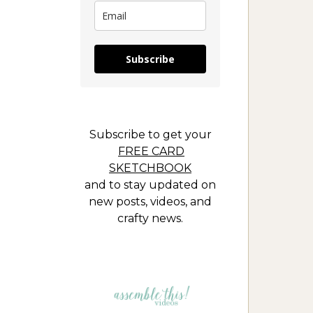
Subscribe
Subscribe to get your
FREE CARD
SKETCHBOOK
and to stay updated on
new posts, videos, and
crafty news.