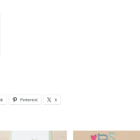
ok
Pinterest
X