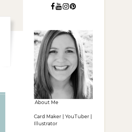
About Me
Card Maker | YouTuber |
Illustrator