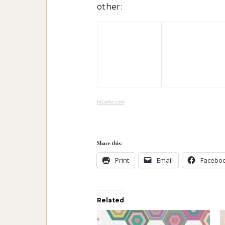
other:
InLinkz.com
Share this:
Print
Email
Facebo
Related