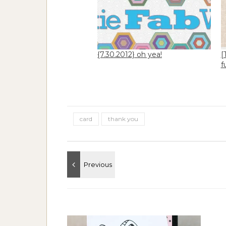
{7.30.2012} oh yea!
[
f
card
thank you