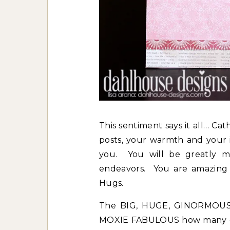
This sentiment says it all… Ca
posts, your warmth and your i
you. You will be greatly mi
endeavors. You are amazing I
Hugs.
The BIG, HUGE, GINORMOUS 
MOXIE FABULOUS how many girl