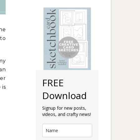
he
to
 my
han
er
FREE
 is
Download
Signup for new posts,
videos, and crafty news!