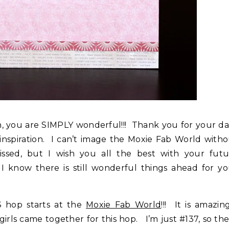
th, you are SIMPLY wonderful!!! Thank you for your da
nspiration. I can’t image the Moxie Fab World with
ssed, but I wish you all the best with your futu
 know there is still wonderful things ahead for yo
hop starts at the
Moxie Fab World
!!! It is amazin
s came together for this hop. I’m just #137, so th