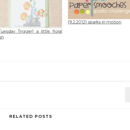
{9.2.2012} sparks in motion
Tuesday Trigger] a little floral
un
RELATED POSTS