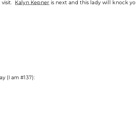
 visit.
Kalyn Kepner
is next and this lady will knock y
ay (I am #137):