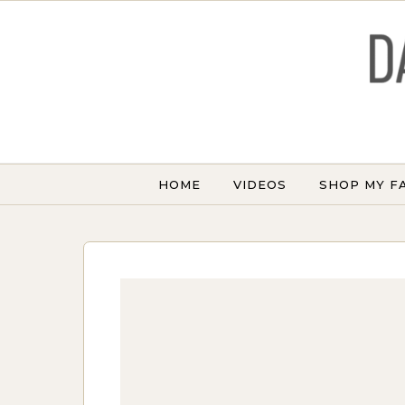
Skip to content
HOME
VIDEOS
SHOP MY F