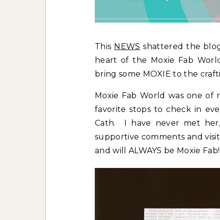
This
NEWS
shattered the blo
heart of the Moxie Fab World
bring some MOXIE to the craft
Moxie Fab World was one of my
favorite stops to check in ev
Cath. I have never met her,
supportive comments and visits
and will ALWAYS be Moxie Fab!