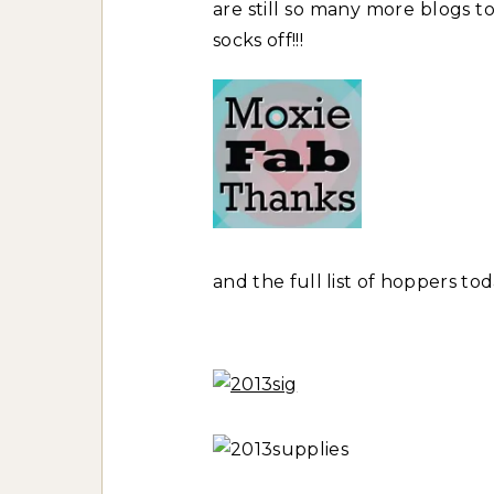
are still so many more blogs to
socks off!!!
and the full list of hoppers tod