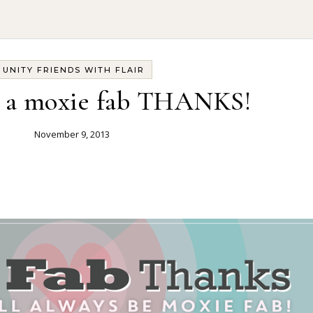
UNITY FRIENDS WITH FLAIR
3] a moxie fab THANKS!
November 9, 2013