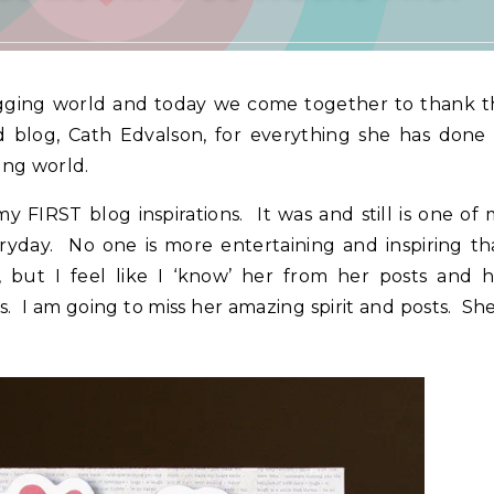
gging world and today we come together to thank t
 blog, Cath Edvalson, for everything she has done 
ing world.
 FIRST blog inspirations. It was and still is one of
eryday. No one is more entertaining and inspiring t
 but I feel like I ‘know’ her from her posts and h
. I am going to miss her amazing spirit and posts. She