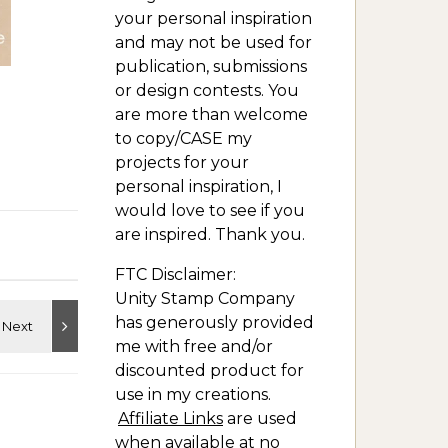
your personal inspiration
and may not be used for
publication, submissions
or design contests. You
are more than welcome
to copy/CASE my
projects for your
personal inspiration, I
would love to see if you
are inspired. Thank you.
FTC Disclaimer:
Unity Stamp Company
has generously provided
me with free and/or
discounted product for
use in my creations.
Affiliate Links
are used
when available at no