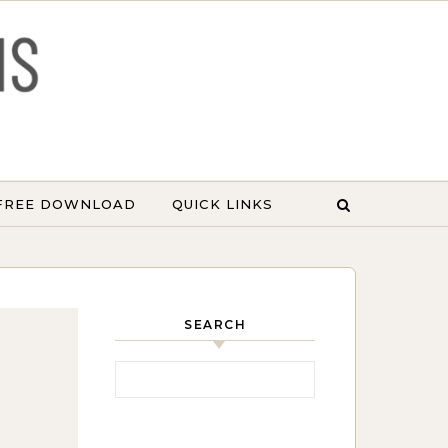
 FREE DOWNLOAD
QUICK LINKS
SEARCH
Search for: