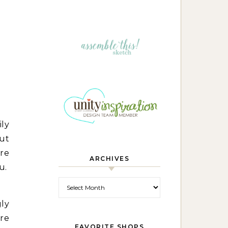
ily
out
re
ARCHIVES
u.
Archives
gly
ere
FAVORITE SHOPS