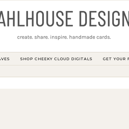
AVES
SHOP CHEEKY CLOUD DIGITALS
GET YOUR