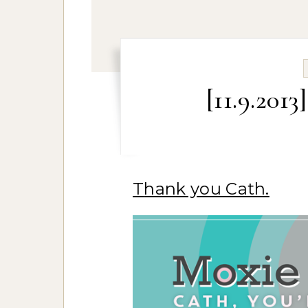
[11.9.201
Thank you Cath.