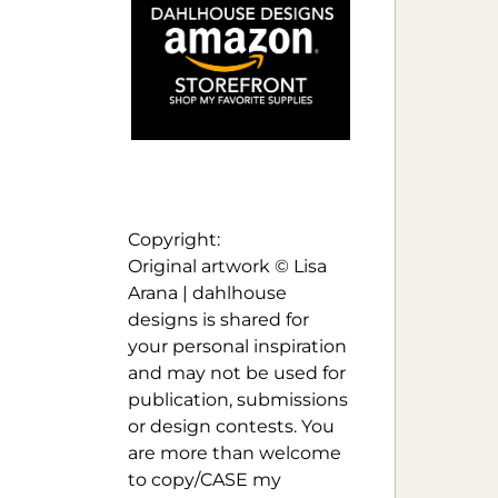
Copyright:
Original artwork © Lisa
Arana | dahlhouse
designs is shared for
your personal inspiration
and may not be used for
publication, submissions
or design contests. You
are more than welcome
to copy/CASE my