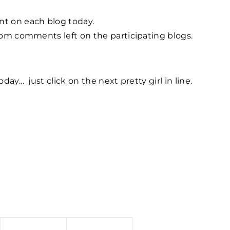
nt on each blog today.
from comments left on the participating blogs.
oday… just click on the next pretty girl in line.