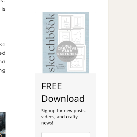
st
 is
ike
med
and
ing
FREE
Download
Signup for new posts,
videos, and crafty
news!