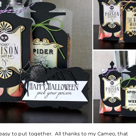
 easy to put together. All thanks to my Cameo, that