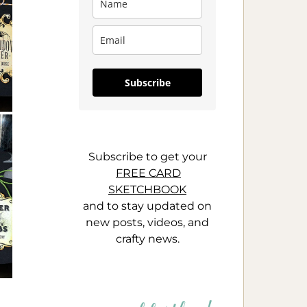
Subscribe
Subscribe to get your
FREE CARD
SKETCHBOOK
and to stay updated on
new posts, videos, and
crafty news.