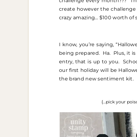
challenge every month??? The
create however the challenge 
crazy amazing… $100 worth of 
I know, you’re saying, “Hallo
being prepared. Ha. Plus, it 
entry, that is up to you. Scho
our first holiday will be Hallo
the brand new sentiment kit.
{…pick your pois