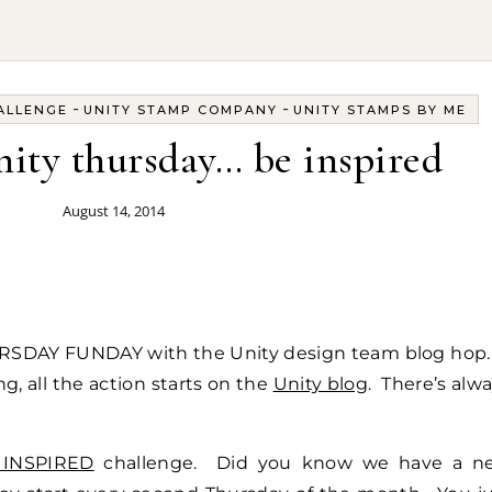
-
-
ALLENGE
UNITY STAMP COMPANY
UNITY STAMPS BY ME
unity thursday… be inspired
August 14, 2014
URSDAY FUNDAY with the Unity design team blog hop.
, all the action starts on the
Unity blog
. There’s alw
 INSPIRED
challenge. Did you know we have a n