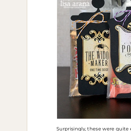
Surprisingly, these were quite