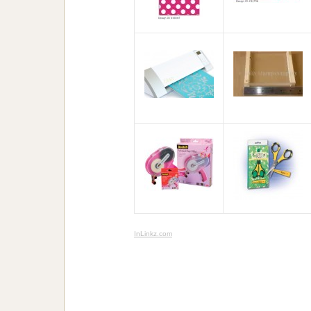
InLinkz.com