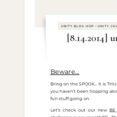
-
UNITY BLOG HOP
UNITY CH
[8.14.2014] 
Beware…
Bring on the SPOOK… it is TH
you haven’t been hopping along
fun stuff going on.
Let’s check out our new
BE