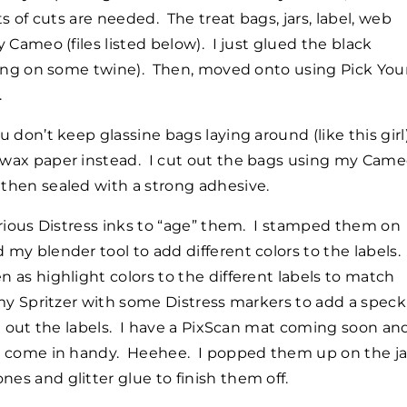
ts of cuts are needed. The treat bags, jars, label, web
 Cameo (files listed below). I just glued the black
tying on some twine). Then, moved onto using Pick You
.
ou don’t keep glassine bags laying around (like this girl)
 wax paper instead. I cut out the bags using my Cam
then sealed with a strong adhesive.
arious Distress inks to “age” them. I stamped them on
my blender tool to add different colors to the labels. 
 as highlight colors to the different labels to match
my Spritzer with some Distress markers to add a speck
t out the labels. I have a PixScan mat coming soon and
e come in handy. Heehee. I popped them up on the ja
s and glitter glue to finish them off.