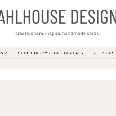
AVES
SHOP CHEEKY CLOUD DIGITALS
GET YOUR