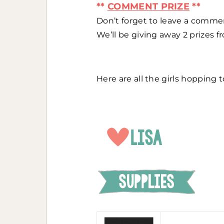
**
COMMENT PRIZE
**
Don’t forget to leave a comme
We’ll be giving away 2 prizes 
Here are all the girls hopping t