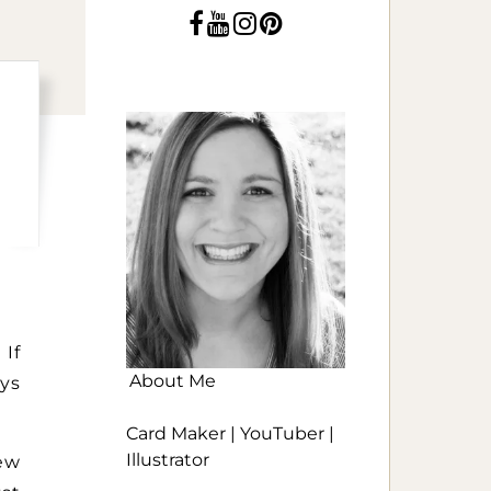
 If
About Me
ays
Card Maker | YouTuber |
Illustrator
ew