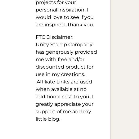
projects for your
personal inspiration, I
would love to see if you
are inspired. Thank you.
FTC Disclaimer:
Unity Stamp Company
has generously provided
me with free and/or
discounted product for
use in my creations.
Affiliate Links
are used
when available at no
additional cost to you. I
greatly appreciate your
support of me and my
little blog.