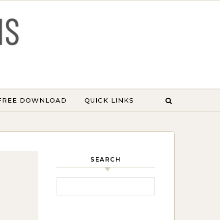
 FREE DOWNLOAD
QUICK LINKS
SEARCH
Search for: