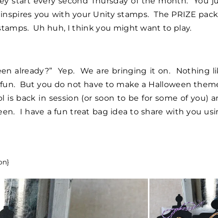
y start every second Thursday of the month. You ju
inspires you with your Unity stamps. The PRIZE pack
stamps. Uh huh, I think you might want to play.
ween already?” Yep. We are bringing it on. Nothing l
is fun. But you do not have to make a Halloween the
ol is back in session (or soon to be for some of you) 
ween. I have a fun treat bag idea to share with you us
on}