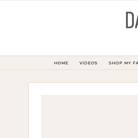
Skip to content
HOME
VIDEOS
SHOP MY F