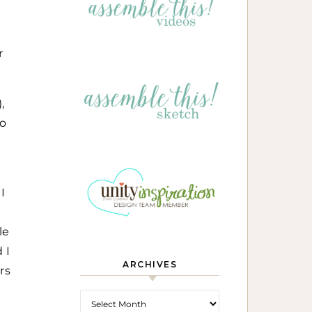
r
,
eo
I
le
 I
ARCHIVES
rs
Archives