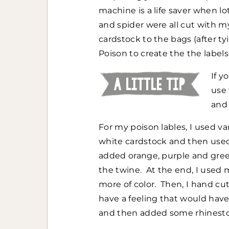
machine is a life saver when lo
and spider were all cut with my
cardstock to the bags (after 
Poison to create the the labels
If y
use
and 
For my poison lables, I used v
white cardstock and then used 
added orange, purple and green
the twine. At the end, I used 
more of color. Then, I hand cu
have a feeling that would hav
and then added some rhinestone