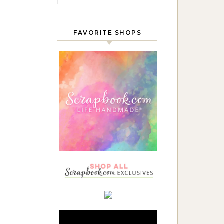
FAVORITE SHOPS