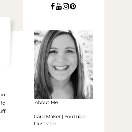
ou
About Me
fo
uff
Card Maker | YouTuber |
Illustrator