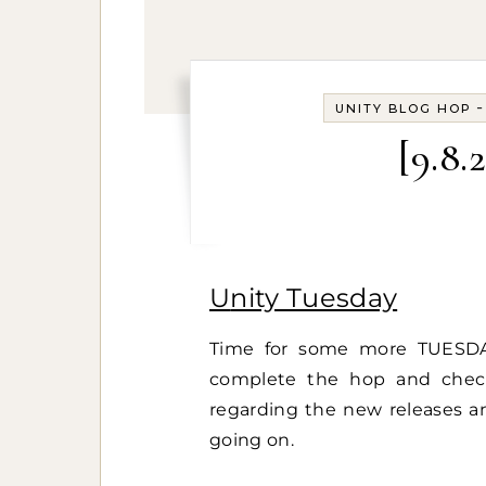
UNITY BLOG HOP
[9.8.
Unity Tuesday
Time for some more TUESDA
complete the hop and che
regarding the new releases an
going on.