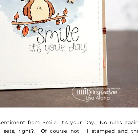
entiment from Smile, It’s your Day. No rules again
 sets, right?. Of course not. I stamped and th