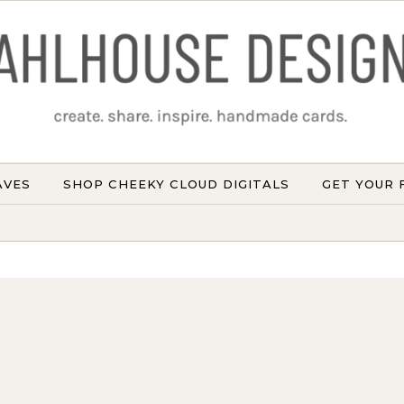
AVES
SHOP CHEEKY CLOUD DIGITALS
GET YOUR