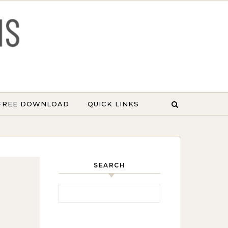
 FREE DOWNLOAD
QUICK LINKS
SEARCH
Search for: