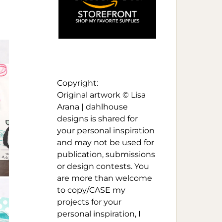
Copyright:
Original artwork © Lisa
Arana | dahlhouse
designs is shared for
your personal inspiration
and may not be used for
publication, submissions
or design contests. You
are more than welcome
to copy/CASE my
projects for your
personal inspiration, I