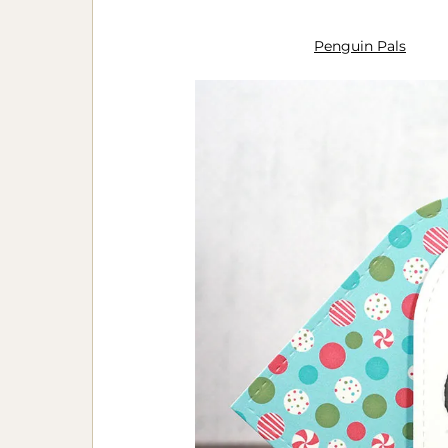
Penguin Pals