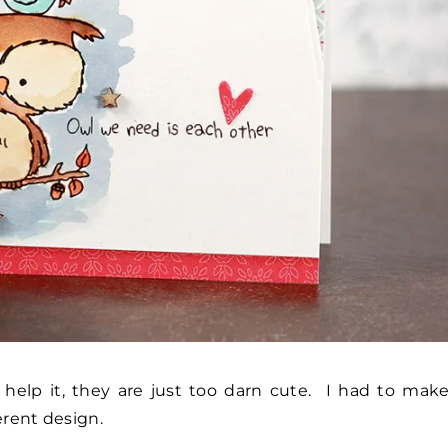
t help it, they are just too darn cute. I had to mak
erent design.