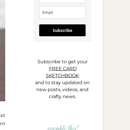
Subscribe
Subscribe to get your
FREE CARD
SKETCHBOOK
and to stay updated on
new posts, videos, and
crafty news.
st
en