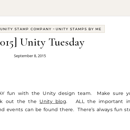
-
-
UNITY STAMP COMPANY
UNITY STAMPS BY ME
2015] Unity Tuesday
September 8, 2015
Y fun with the Unity design team. Make sure y
ck out the the
Unity blog
. ALL the important in
d events can be found there. There’s always fun st