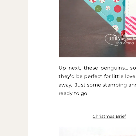
Up next, these penguins… so 
they’d be perfect for little lo
away. Just some stamping and a
ready to go.
Christmas Brief