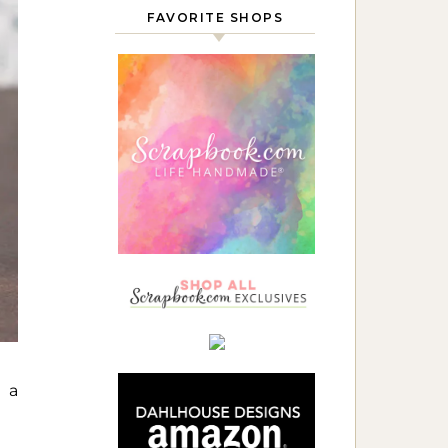
FAVORITE SHOPS
e a