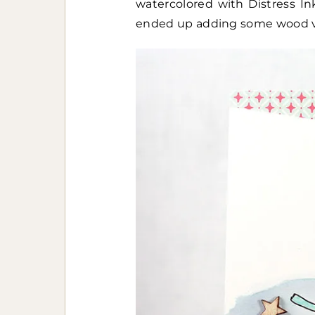
watercolored with Distress In
ended up adding some wood v