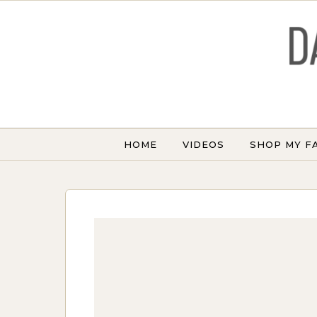
Skip to content
HOME
VIDEOS
SHOP MY F