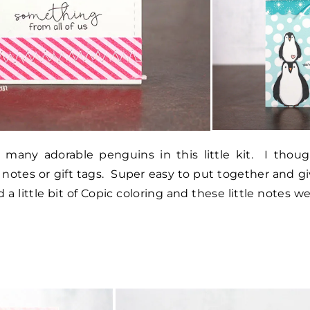
many adorable penguins in this little kit. I thoug
ve notes or gift tags. Super easy to put together and g
 little bit of Copic coloring and these little notes w