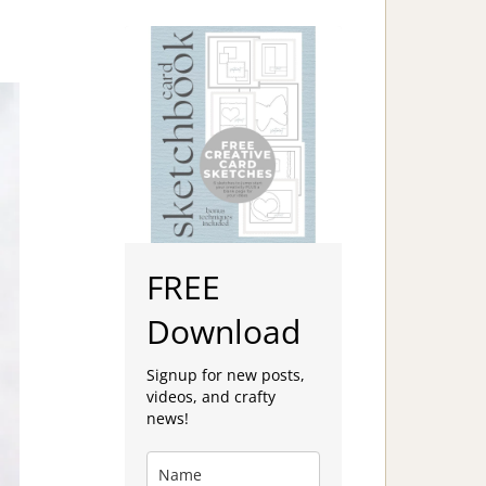
FREE
Download
Signup for new posts,
videos, and crafty
news!