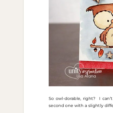
So owl-dorable, right? I can’
second one with a slightly diff