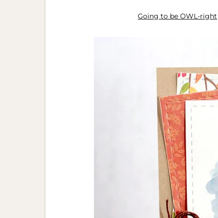
Going to be OWL-right