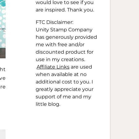
would love to see if you
are inspired. Thank you.
FTC Disclaimer:
Unity Stamp Company
has generously provided
me with free and/or
discounted product for
use in my creations.
Affiliate Links
are used
ht
when available at no
ive
additional cost to you. I
ere
greatly appreciate your
support of me and my
little blog.