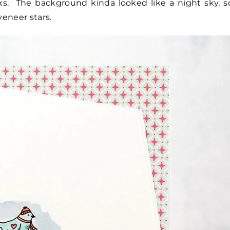
ks. The background kinda looked like a night sky, s
eneer stars.