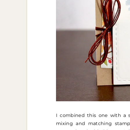
I combined this one with a s
mixing and matching stamp