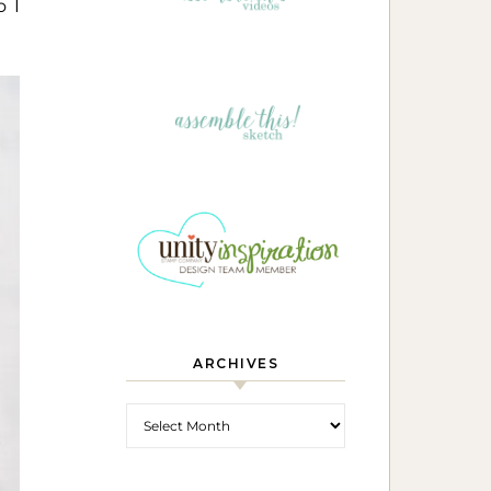
o I
ARCHIVES
Archives