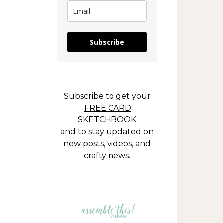
Subscribe
Subscribe to get your
FREE CARD
SKETCHBOOK
and to stay updated on
new posts, videos, and
crafty news.