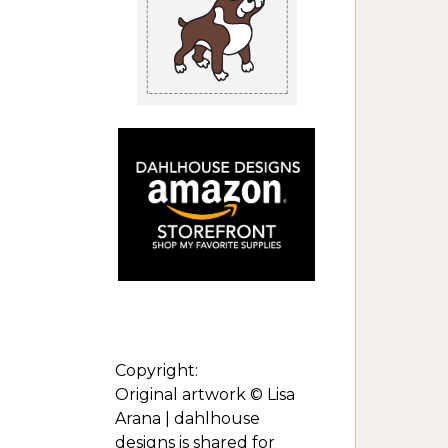
Copyright:
Original artwork © Lisa
Arana | dahlhouse
designs is shared for