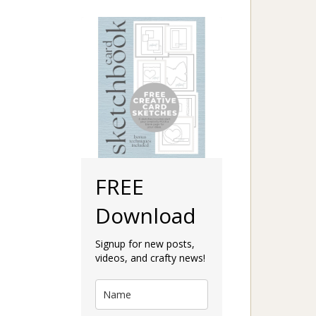
FREE
Download
Signup for new posts,
videos, and crafty news!