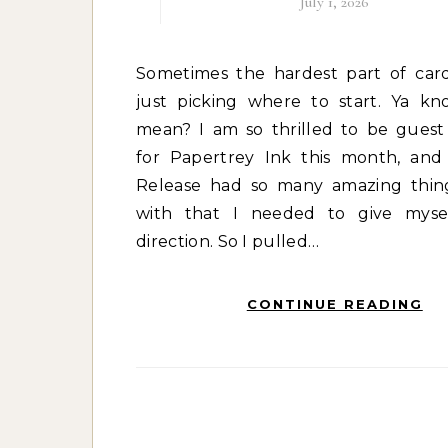
July 1, 2026
Sometimes the hardest part of cardmaking is
just picking where to start. Ya k
mean? I am so thrilled to be guest
for Papertrey Ink this month, an
Release had so many amazing thin
with that I needed to give mysel
direction. So I pulled…
CONTINUE READING