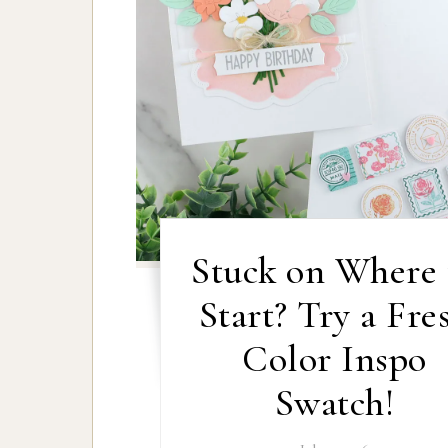
Stuck on Where 
Start? Try a Fre
Color Inspo
Swatch!