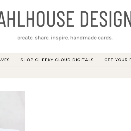
AVES
SHOP CHEEKY CLOUD DIGITALS
GET YOUR