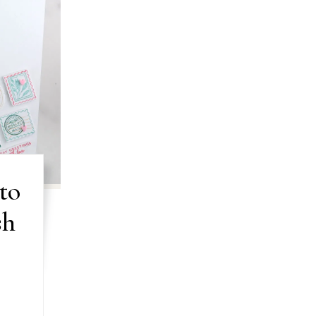
to
sh