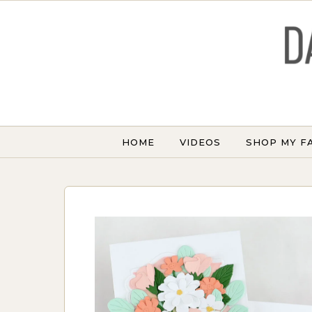
Skip to content
HOME
VIDEOS
SHOP MY F