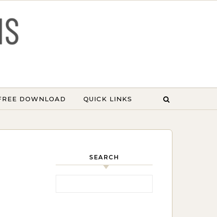
 FREE DOWNLOAD
QUICK LINKS
SEARCH
Search for: