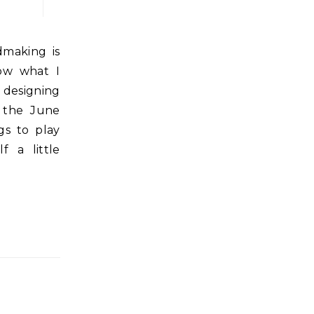
now what I
 designing
d the June
gs to play
f a little