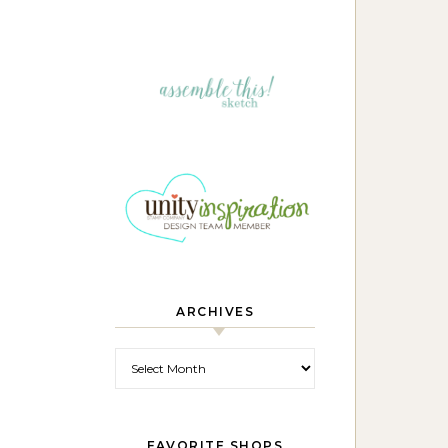
ARCHIVES
Archives
FAVORITE SHOPS