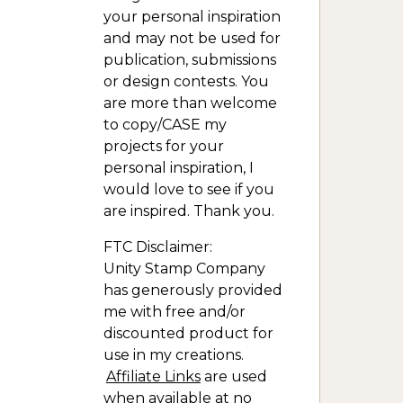
your personal inspiration
and may not be used for
publication, submissions
or design contests. You
are more than welcome
to copy/CASE my
projects for your
personal inspiration, I
would love to see if you
are inspired. Thank you.
FTC Disclaimer:
Unity Stamp Company
has generously provided
me with free and/or
discounted product for
use in my creations.
Affiliate Links
are used
when available at no