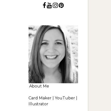
About Me
Card Maker | YouTuber |
Illustrator