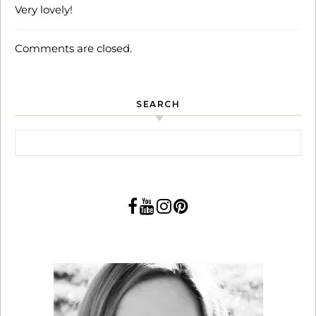
Very lovely!
Comments are closed.
SEARCH
Search for: