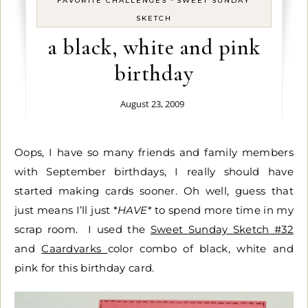
FAVORITE CHALLENGES
SWEET SUNDAY
SKETCH
a black, white and pink
birthday
August 23, 2009
Oops, I have so many friends and family members
with September birthdays, I really should have
started making cards sooner. Oh well, guess that
just means I’ll just *
HAVE*
to spend more time in my
scrap room. I used the
Sweet Sunday Sketch #32
and
Caardvarks
color combo of black, white and
pink for this birthday card.