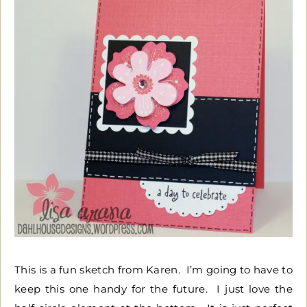
This is a fun sketch from Karen. I’m going to have to
keep this one handy for the future. I just love the