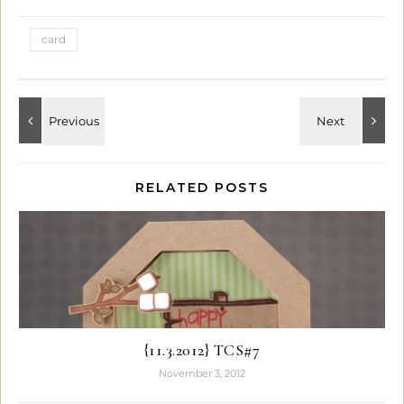
card
RELATED POSTS
{11.3.2012} TCS#7
November 3, 2012