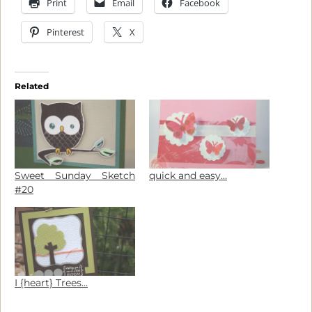
Print
Email
Facebook
Pinterest
X
Related
Sweet Sunday Sketch
quick and easy…
#20
I {heart} Trees…