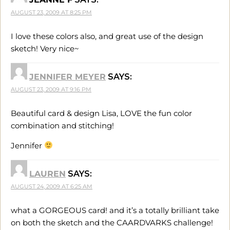
AUGUST 23, 2009 AT 8:25 PM
I love these colors also, and great use of the design
sketch! Very nice~
JENNIFER MEYER
SAYS:
AUGUST 23, 2009 AT 9:16 PM
Beautiful card & design Lisa, LOVE the fun color
combination and stitching!
Jennifer
LAUREN
SAYS:
AUGUST 24, 2009 AT 6:25 AM
what a GORGEOUS card! and it’s a totally brilliant take
on both the sketch and the CAARDVARKS challenge!