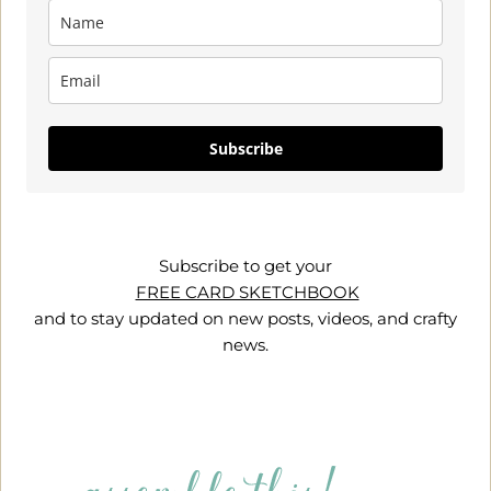
Subscribe
Subscribe to get your
FREE CARD SKETCHBOOK
and to stay updated on new posts, videos, and crafty
news.