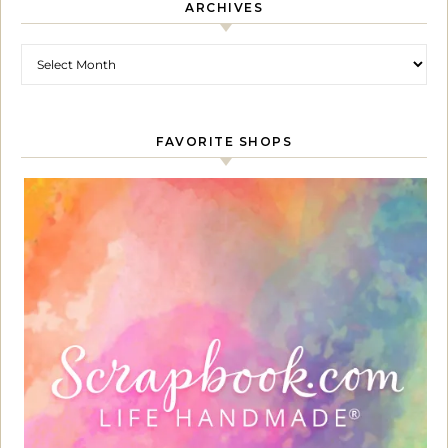
ARCHIVES
Archives
FAVORITE SHOPS