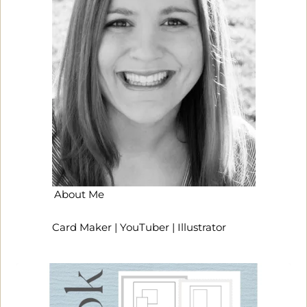
About Me
Card Maker | YouTuber | Illustrator