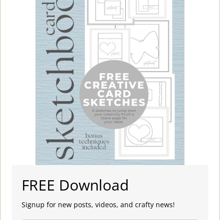
FREE Download
Signup for new posts, videos, and crafty news!