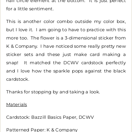
half circle element at the bottom. It is just perfect
for a little sentiment.
This is another color combo outside my color box,
but I love it. I am going to have to practice with this
more too. The flower is a 3-dimensional sticker from
K & Company. I have noticed some really pretty new
sticker sets and these just make card making a
snap! It matched the DCWV cardstock perfectly
and I love how the sparkle pops against the black
cardstock.
Thanks for stopping by and taking a look.
Materials
Cardstock: Bazzill Basics Paper, DCWV
Patterned Paper: K & Company