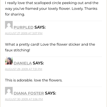
I really love that scalloped circle peeking out and the
way you’ve framed your lovely flower. Lovely. Thanks
for sharing.
PURPLED
SAYS:
AUGUST 27, 2009 AT 3:07 PM
What a pretty card! Love the flower sticker and the
faux stitching!
DANIELA
SAYS:
AUGUST 29, 2009 AT 7:31 PM
This is adorable. love the flowers.
DIANA FOSTER
SAYS:
AUGUST 30, 2009 AT 5:56 PM