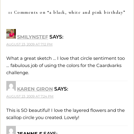
11 Comments on “
a black, white and pink birthday
”
SMILYNSTEF
SAYS:
AUGUST 23, 2009 AT 7:12 PM
What a great sketch … I love that circle sentiment too
… fabulous job of using the colors for the Caardvarks
challenge.
KAREN GIRON
SAYS:
AUGUST 23, 2009 AT 7:24 PM
This is SO beautiful! I love the layered flowers and the
scallop circle you created. Lovely!
JEANNE F
SAYS: