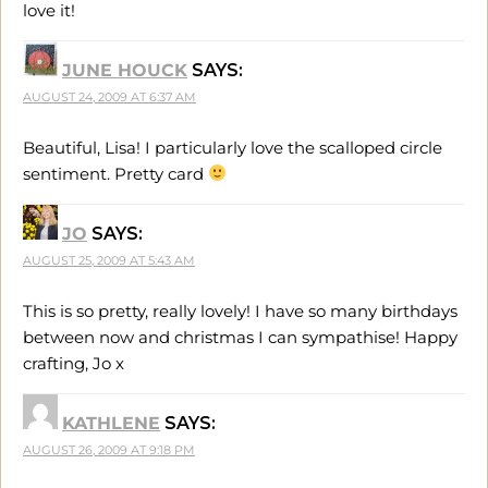
love it!
JUNE HOUCK
SAYS:
AUGUST 24, 2009 AT 6:37 AM
Beautiful, Lisa! I particularly love the scalloped circle
sentiment. Pretty card
JO
SAYS:
AUGUST 25, 2009 AT 5:43 AM
This is so pretty, really lovely! I have so many birthdays
between now and christmas I can sympathise! Happy
crafting, Jo x
KATHLENE
SAYS:
AUGUST 26, 2009 AT 9:18 PM