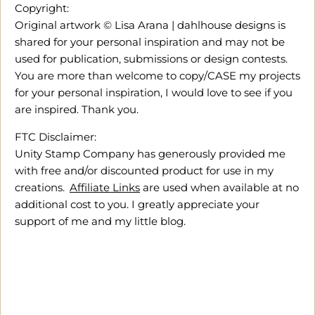
Copyright:
Original artwork © Lisa Arana | dahlhouse designs is
shared for your personal inspiration and may not be
used for publication, submissions or design contests.
You are more than welcome to copy/CASE my projects
for your personal inspiration, I would love to see if you
are inspired. Thank you.
FTC Disclaimer:
Unity Stamp Company has generously provided me
with free and/or discounted product for use in my
creations.
Affiliate Links
are used when available at no
additional cost to you. I greatly appreciate your
support of me and my little blog.