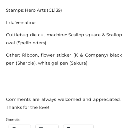
Stamps: Hero Arts (CL139)
Ink: Versafine
Cuttlebug die cut machine: Scallop square & Scallop
oval (Spellbinders)
Other: Ribbon, flower sticker (K & Company) black
pen (Sharpie), white gel pen (Sakura)
Comments are always welcomed and appreciated.
Thanks for the love!
Share this: