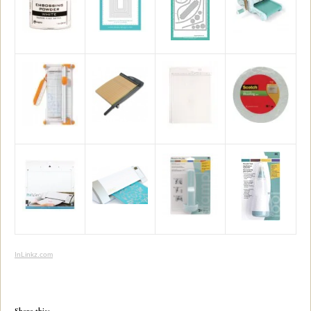
InLinkz.com