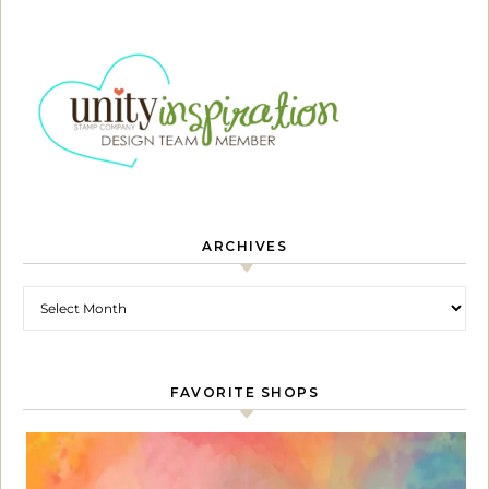
ARCHIVES
Archives
FAVORITE SHOPS