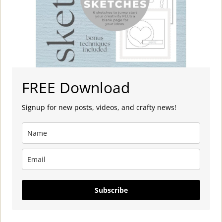
FREE Download
Signup for new posts, videos, and crafty news!
Subscribe