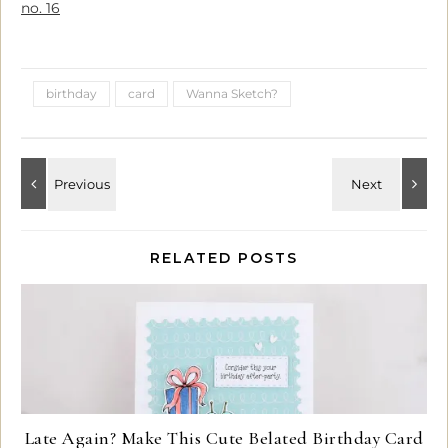
no. 16
birthday
card
Wanna Sketch?
RELATED POSTS
Late Again? Make This Cute Belated Birthday Card