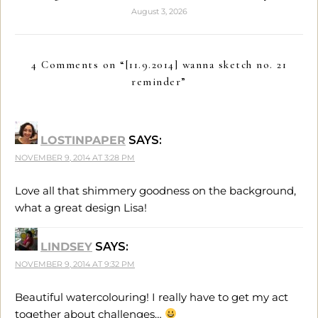
August 3, 2026
4 Comments on “
[11.9.2014] wanna sketch no. 21
reminder
”
LOSTINPAPER
SAYS:
NOVEMBER 9, 2014 AT 3:28 PM
Love all that shimmery goodness on the background,
what a great design Lisa!
LINDSEY
SAYS:
NOVEMBER 9, 2014 AT 9:32 PM
Beautiful watercolouring! I really have to get my act
together about challenges…