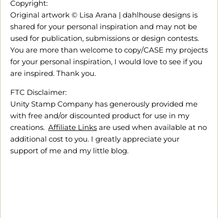
Copyright:
Original artwork © Lisa Arana | dahlhouse designs is
shared for your personal inspiration and may not be
used for publication, submissions or design contests.
You are more than welcome to copy/CASE my projects
for your personal inspiration, I would love to see if you
are inspired. Thank you.
FTC Disclaimer:
Unity Stamp Company has generously provided me
with free and/or discounted product for use in my
creations.
Affiliate Links
are used when available at no
additional cost to you. I greatly appreciate your
support of me and my little blog.