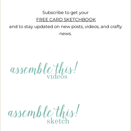
Subscribe to get your
FREE CARD SKETCHBOOK
and to stay updated on new posts, videos, and crafty
news.