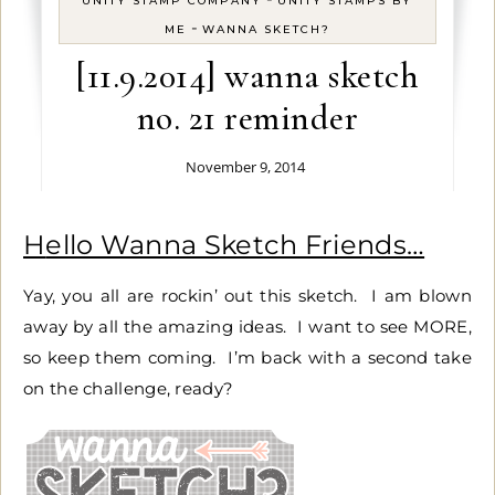
UNITY STAMP COMPANY
UNITY STAMPS BY
-
ME
WANNA SKETCH?
[11.9.2014] wanna sketch
no. 21 reminder
November 9, 2014
Hello Wanna Sketch Friends…
Yay, you all are rockin’ out this sketch. I am blown
away by all the amazing ideas. I want to see MORE,
so keep them coming. I’m back with a second take
on the challenge, ready?