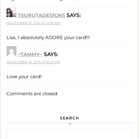
TSURUTADESIGNS
SAYS:
NOVEMBER 10, 2014 AT 4:56 AM
Lisa, I absolutely ADORE your card!!!
~TAMMY~
SAYS:
NOVEMBER 14, 2014 AT 8:23 PM
Love your card!
Comments are closed.
SEARCH
Search for: