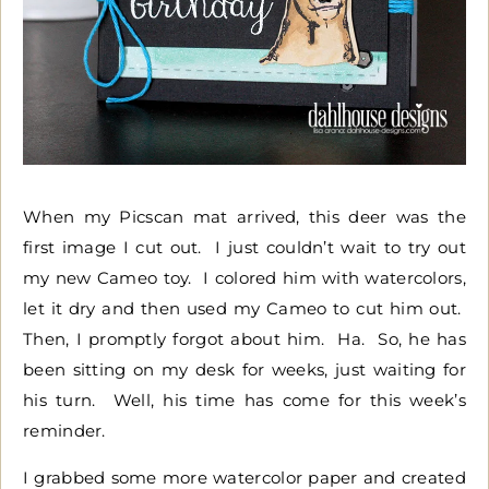
When my Picscan mat arrived, this deer was the
first image I cut out. I just couldn’t wait to try out
my new Cameo toy. I colored him with watercolors,
let it dry and then used my Cameo to cut him out.
Then, I promptly forgot about him. Ha. So, he has
been sitting on my desk for weeks, just waiting for
his turn. Well, his time has come for this week’s
reminder.
I grabbed some more watercolor paper and created