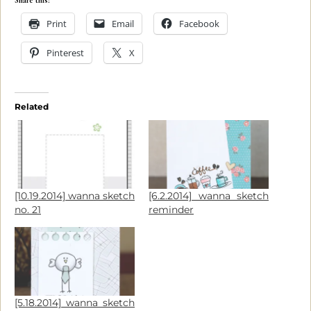
Share this:
Print
Email
Facebook
Pinterest
X
Related
[10.19.2014] wanna sketch
[6.2.2014] wanna sketch
no. 21
reminder
[5.18.2014] wanna sketch