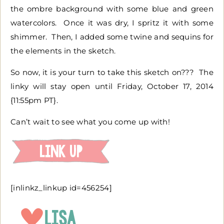
the ombre background with some blue and green
watercolors. Once it was dry, I spritz it with some
shimmer. Then, I added some twine and sequins for
the elements in the sketch.
So now, it is your turn to take this sketch on??? The
linky will stay open until Friday, October 17, 2014
{11:55pm PT}.
Can’t wait to see what you come up with!
[inlinkz_linkup id=456254]