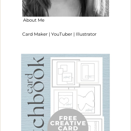
About Me
Card Maker | YouTuber | Illustrator