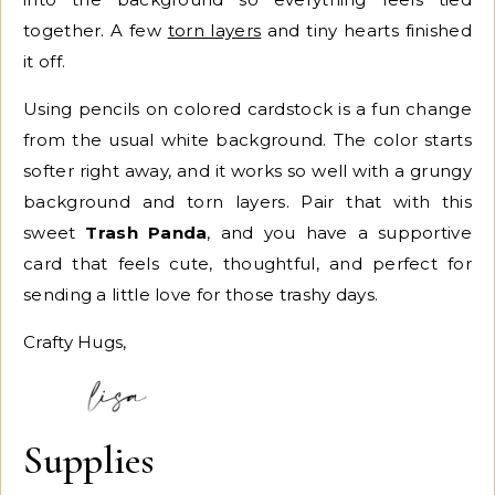
together. A few
torn layers
and tiny hearts finished
it off.
Using pencils on colored cardstock is a fun change
from the usual white background. The color starts
softer right away, and it works so well with a grungy
background and torn layers. Pair that with this
sweet
Trash Panda
, and you have a supportive
card that feels cute, thoughtful, and perfect for
sending a little love for those trashy days.
Crafty Hugs,
Supplies