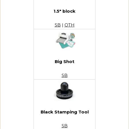
1.5″ block
SB
|
OTH
Big Shot
SB
Black Stamping Tool
SB