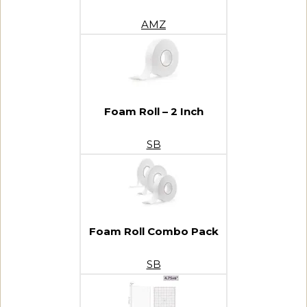
AMZ
Foam Roll – 2 Inch
SB
Foam Roll Combo Pack
SB