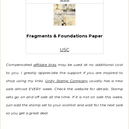
Fragments & Foundations Paper
USC
Compensated
affiliate links
may be used at no additional cost
to you. I greatly appreciate the support if you are inspired to
shop using my links.
Unity Stamp Company
usually has a new
sale almost EVERY week. Check the website for details. Stamp
sets go on and off sale all the time.
If it is not on sale this week,
just add the stamp set to your wishlist and wait for the next sale
so you get a great deal.