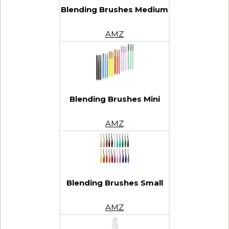
Blending Brushes Medium
AMZ
Blending Brushes Mini
AMZ
Blending Brushes Small
AMZ