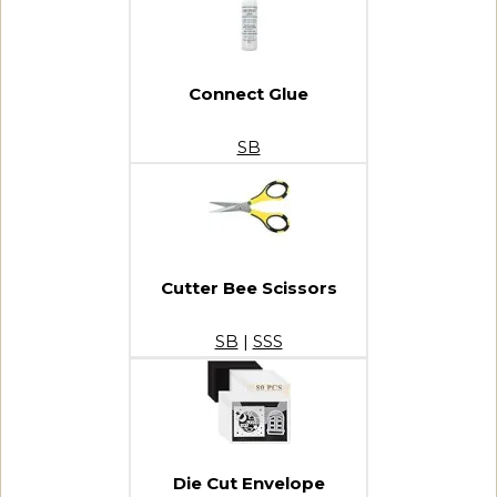
Connect Glue
SB
Cutter Bee Scissors
SB
|
SSS
Die Cut Envelope