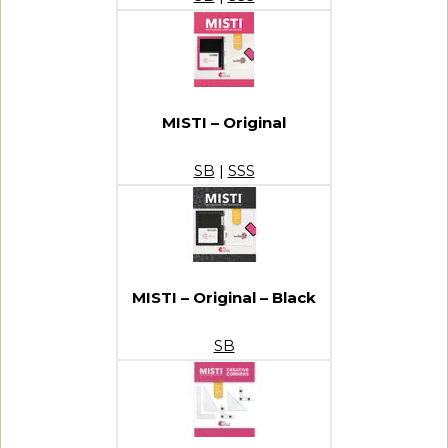
MISTI – Original
SB
|
SSS
MISTI – Original – Black
SB