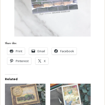
Share this:
Print
Email
Facebook
Pinterest
X
Related