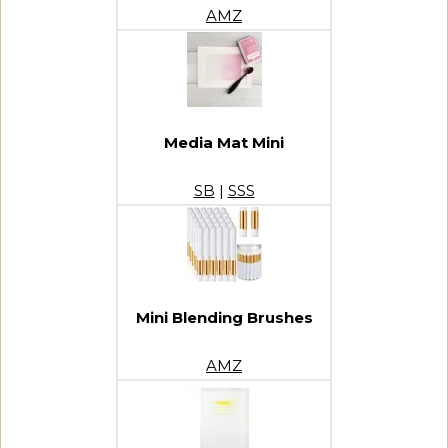
AMZ
Media Mat Mini
SB
|
SSS
Mini Blending Brushes
AMZ