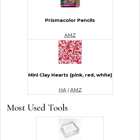
Prismacolor Pencils
AMZ
Mini Clay Hearts {pink, red, white}
HA
|
AMZ
Most Used Tools