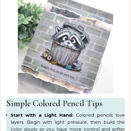
Simple Colored Pencil Tips
Start with a Light Hand:
Colored pencils love
layers. Begin with light pressure, then build the
color slowly so you have more control and softer