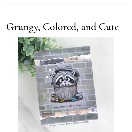
Grungy, Colored, and Cute