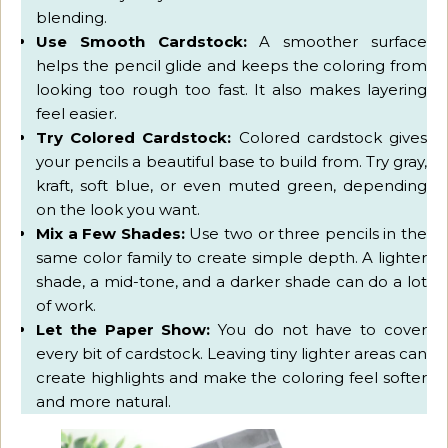
blending.
Use Smooth Cardstock:
A smoother surface
helps the pencil glide and keeps the coloring from
looking too rough too fast. It also makes layering
feel easier.
Try Colored Cardstock:
Colored cardstock gives
your pencils a beautiful base to build from. Try gray,
kraft, soft blue, or even muted green, depending
on the look you want.
Mix a Few Shades:
Use two or three pencils in the
same color family to create simple depth. A lighter
shade, a mid-tone, and a darker shade can do a lot
of work.
Let the Paper Show:
You do not have to cover
every bit of cardstock. Leaving tiny lighter areas can
create highlights and make the coloring feel softer
and more natural.