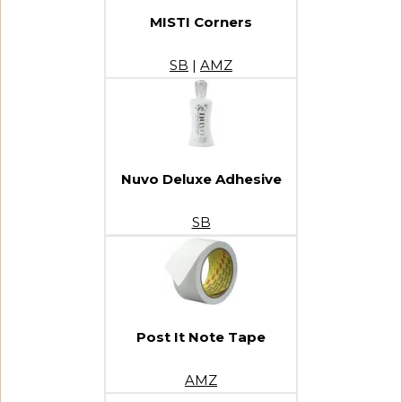
MISTI Corners
SB
|
AMZ
Nuvo Deluxe Adhesive
SB
Post It Note Tape
AMZ