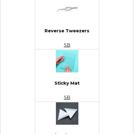
Reverse Tweezers
SB
Sticky Mat
SB