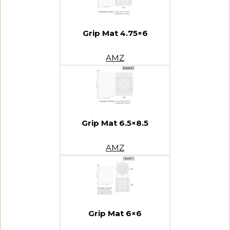
Grip Mat 4.75×6
AMZ
Grip Mat 6.5×8.5
AMZ
Grip Mat 6×6