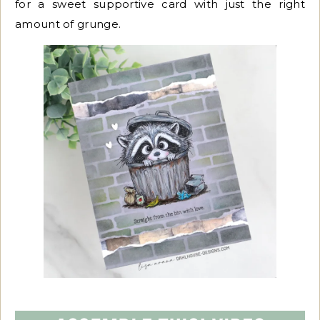
for a sweet supportive card with just the right
amount of grunge.