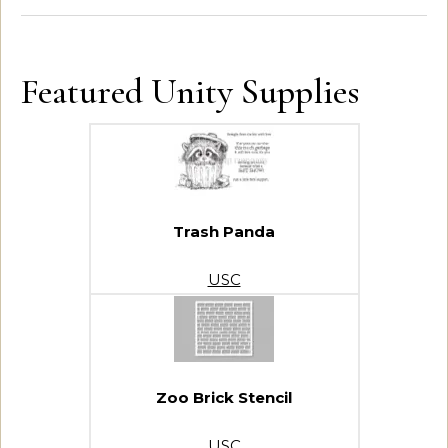
Featured Unity Supplies
Trash Panda
USC
Zoo Brick Stencil
USC