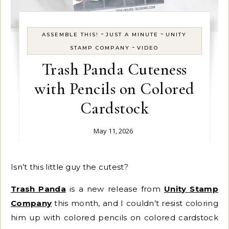
-
-
ASSEMBLE THIS!
JUST A MINUTE
UNITY
-
STAMP COMPANY
VIDEO
Trash Panda Cuteness
with Pencils on Colored
Cardstock
May 11, 2026
Isn’t this little guy the cutest?
Trash Panda
is a new release from
Unity Stamp
Company
this month, and I couldn’t resist coloring
him up with colored pencils on colored cardstock