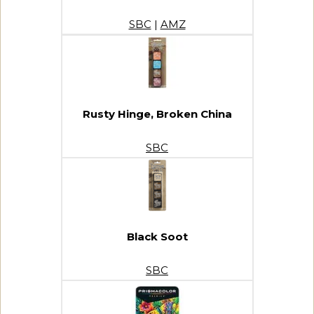
SBC
|
AMZ
Rusty Hinge, Broken China
SBC
Black Soot
SBC