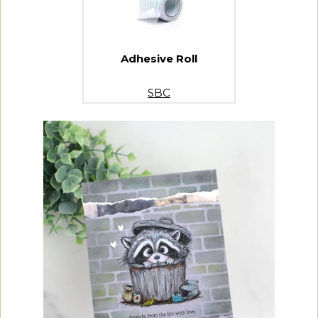
Adhesive Roll
SBC