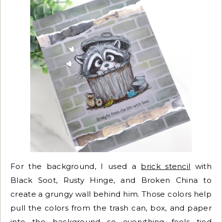
For the background, I used a
brick stencil
with
Black Soot, Rusty Hinge, and Broken China to
create a grungy wall behind him. Those colors help
pull the colors from the trash can, box, and paper
into the background so everything feels tied