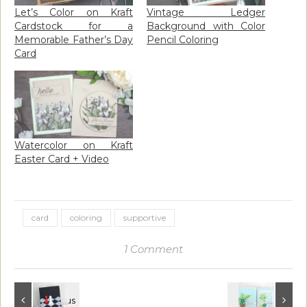
Let’s Color on Kraft
Vintage Ledger
Cardstock for a
Background with Color
Memorable Father’s Day
Pencil Coloring
Card
Watercolor on Kraft
Easter Card + Video
card
coloring
supportive
1 Comment