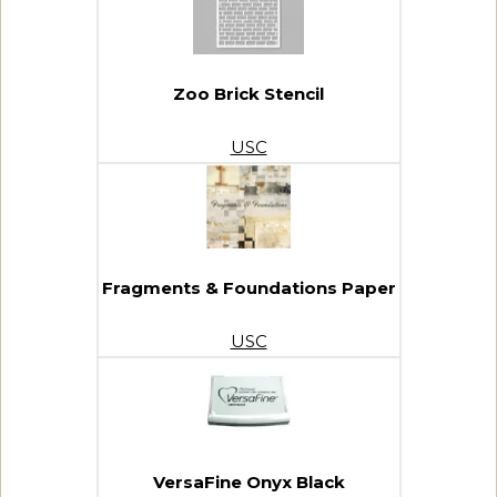
Zoo Brick Stencil
USC
Fragments & Foundations Paper
USC
VersaFine Onyx Black