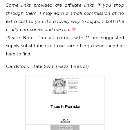
Some links provided
are
affiliate links
. If you shop
through them, I may earn a small commission at no
extra cost to you. It’s a lovely way to support both the
crafty companies and me too.
Please Note: Product names with ** are suggested
supply substitutions if I use something discontinued or
hard to find.
Cardstock: Date Swirl {Bazzill Basics}
Trash Panda
USC