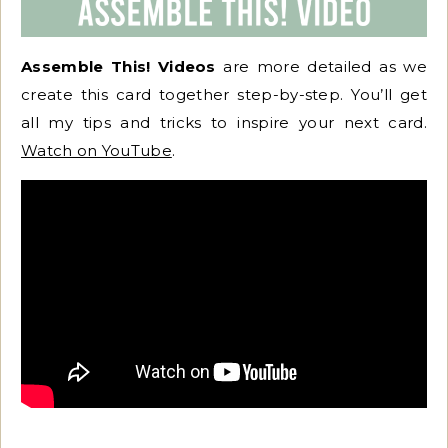
Assemble This! Videos
are more detailed as we
create this card together step-by-step. You’ll get
all my tips and tricks to inspire your next card.
Watch on YouTube
.