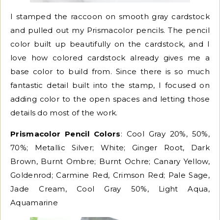
I stamped the raccoon on smooth gray cardstock
and pulled out my Prismacolor pencils. The pencil
color built up beautifully on the cardstock, and I
love how colored cardstock already gives me a
base color to build from. Since there is so much
fantastic detail built into the stamp, I focused on
adding color to the open spaces and letting those
details do most of the work.
Prismacolor Pencil Colors
: Cool Gray 20%, 50%,
70%; Metallic Silver; White; Ginger Root, Dark
Brown, Burnt Ombre; Burnt Ochre; Canary Yellow,
Goldenrod; Carmine Red, Crimson Red; Pale Sage,
Jade Cream, Cool Gray 50%, Light Aqua,
Aquamarine