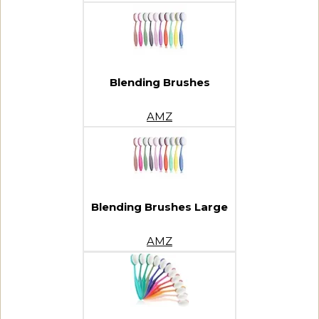
Blending Brushes
AMZ
Blending Brushes Large
AMZ