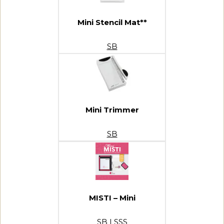
Mini Stencil Mat**
SB
Mini Trimmer
SB
MISTI – Mini
SB
|
SSS