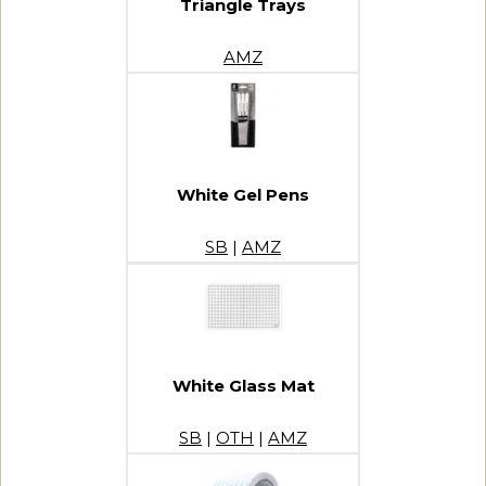
Triangle Trays
AMZ
White Gel Pens
SB
|
AMZ
White Glass Mat
SB
|
OTH
|
AMZ