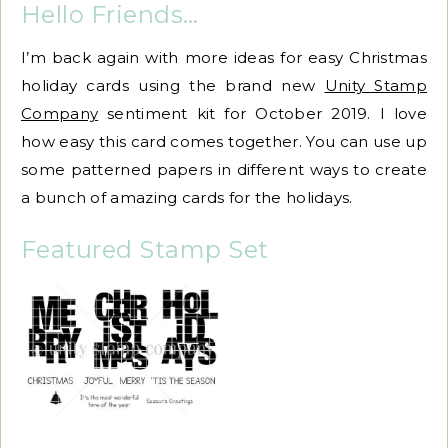
Hello Friends…
I’m back again with more ideas for easy Christmas
holiday cards using the brand new
Unity Stamp
Company
sentiment kit for October 2019. I love
how easy this card comes together. You can use up
some patterned papers in different ways to create
a bunch of amazing cards for the holidays.
Featured Stamp Set