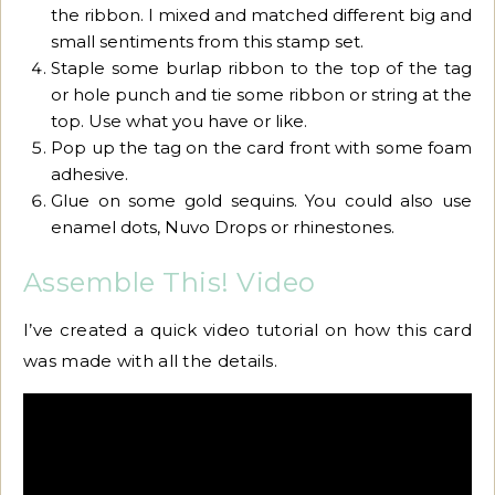
the ribbon. I mixed and matched different big and
small sentiments from this stamp set.
Staple some burlap ribbon to the top of the tag
or hole punch and tie some ribbon or string at the
top. Use what you have or like.
Pop up the tag on the card front with some foam
adhesive.
Glue on some gold sequins. You could also use
enamel dots, Nuvo Drops or rhinestones.
Assemble This! Video
I’ve created a quick video tutorial on how this card
was made with all the details.