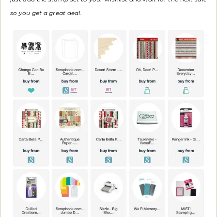
so you get a great deal.