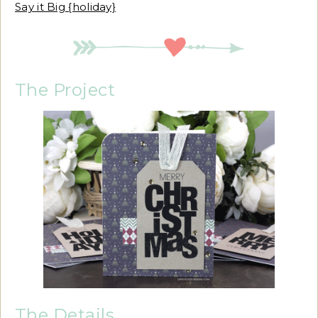
Say it Big {holiday}
The Project
The Details