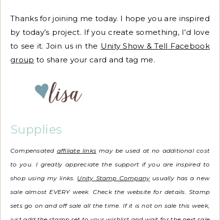
Thanks for joining me today. I hope you are inspired
by today’s project. If you create something, I’d love
to see it. Join us in the
Unity Show & Tell Facebook
group
to share your card and tag me.
Supplies
Compensated
affiliate links
may be used at no additional cost
to you. I greatly appreciate the support if you are inspired to
shop using my links.
Unity Stamp Company
usually has a new
sale almost EVERY week. Check the website for details. Stamp
sets go on and off sale all the time.
If it is not on sale this week,
just add the stamp set to your wishlist and wait for the next sale