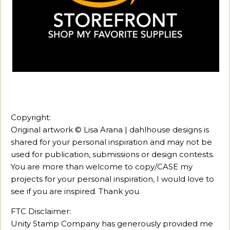
Copyright:
Original artwork © Lisa Arana | dahlhouse designs is
shared for your personal inspiration and may not be
used for publication, submissions or design contests.
You are more than welcome to copy/CASE my
projects for your personal inspiration, I would love to
see if you are inspired. Thank you.
FTC Disclaimer:
Unity Stamp Company has generously provided me