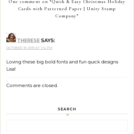
One comment on “
Quick & Easy Christmas Holiday
Cards with Patterned Paper | Unity Stamp
Company
”
THERESE
SAYS:
OCTOBER 19, 2019 AT 1:14 PM
Loving these big bold fonts and fun quick designs
Lisa!
Comments are closed.
SEARCH
Search for: