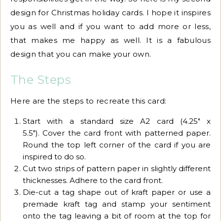
design for Christmas holiday cards. I hope it inspires
you as well and if you want to add more or less,
that makes me happy as well. It is a fabulous
design that you can make your own.
The Steps
Here are the steps to recreate this card:
Start with a standard size A2 card (4.25″ x
5.5″). Cover the card front with patterned paper.
Round the top left corner of the card if you are
inspired to do so.
Cut two strips of pattern paper in slightly different
thicknesses. Adhere to the card front.
Die-cut a tag shape out of kraft paper or use a
premade kraft tag and stamp your sentiment
onto the tag leaving a bit of room at the top for