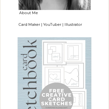
About Me
Card Maker | YouTuber | Illustrator