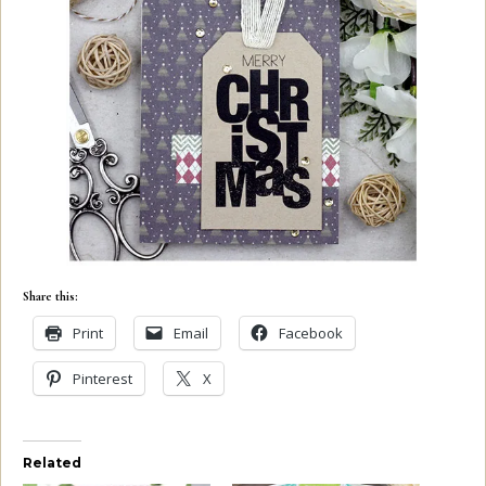
Share this:
Print
Email
Facebook
Pinterest
X
Related