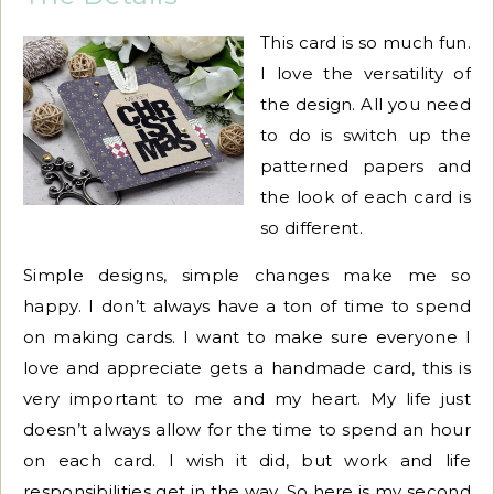
This card is so much fun.
I love the versatility of
the design. All you need
to do is switch up the
patterned papers and
the look of each card is
so different.
Simple designs, simple changes make me so
happy. I don’t always have a ton of time to spend
on making cards. I want to make sure everyone I
love and appreciate gets a handmade card, this is
very important to me and my heart. My life just
doesn’t always allow for the time to spend an hour
on each card. I wish it did, but work and life
responsibilities get in the way. So here is my second