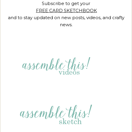
Subscribe to get your
FREE CARD SKETCHBOOK
and to stay updated on new posts, videos, and crafty
news.