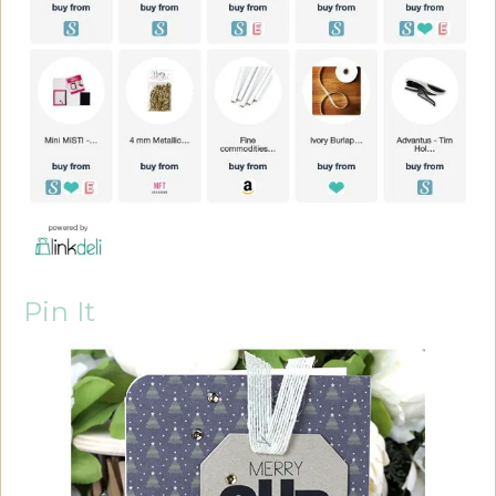
Pin It