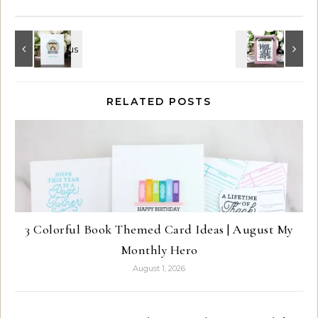
RELATED POSTS
3 Colorful Book Themed Card Ideas | August My
Monthly Hero
August 1, 2026