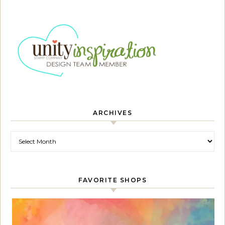
ARCHIVES
Archives
FAVORITE SHOPS