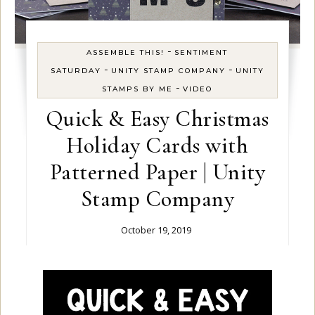
-
ASSEMBLE THIS!
SENTIMENT
-
-
SATURDAY
UNITY STAMP COMPANY
UNITY
-
STAMPS BY ME
VIDEO
Quick & Easy Christmas
Holiday Cards with
Patterned Paper | Unity
Stamp Company
October 19, 2019