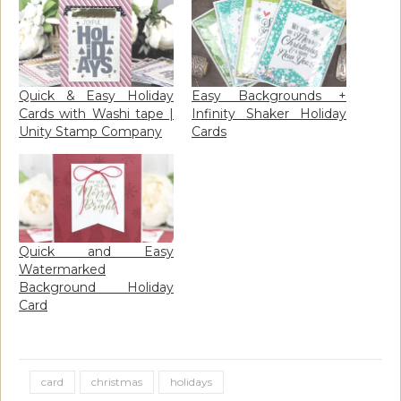
Quick & Easy Holiday
Easy Backgrounds +
Cards with Washi tape |
Infinity Shaker Holiday
Unity Stamp Company
Cards
Quick and Easy
Watermarked
Background Holiday
Card
card
christmas
holidays