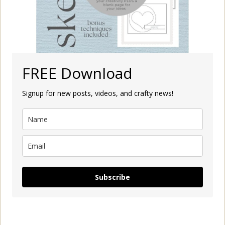
FREE Download
Signup for new posts, videos, and crafty news!
Subscribe