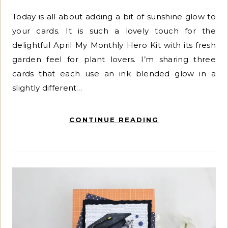
Today is all about adding a bit of sunshine glow to
your cards. It is such a lovely touch for the
delightful April My Monthly Hero Kit with its fresh
garden feel for plant lovers. I’m sharing three
cards that each use an ink blended glow in a
slightly different…
CONTINUE READING