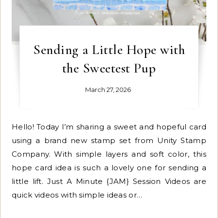
Sending a Little Hope with
the Sweetest Pup
March 27, 2026
Hello! Today I’m sharing a sweet and hopeful card
using a brand new stamp set from Unity Stamp
Company. With simple layers and soft color, this
hope card idea is such a lovely one for sending a
little lift. Just A Minute {JAM} Session Videos are
quick videos with simple ideas or…