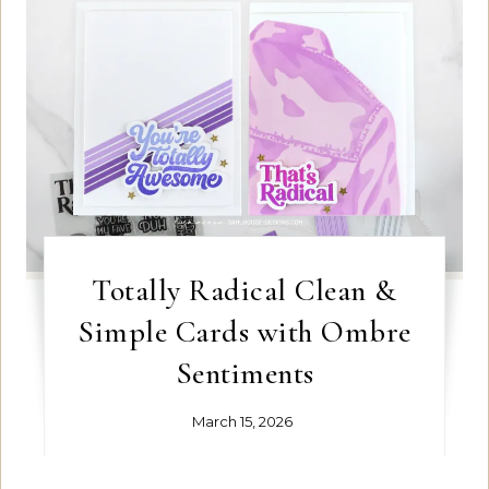
Totally Radical Clean &
Simple Cards with Ombre
Sentiments
March 15, 2026