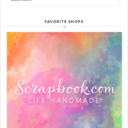
FAVORITE SHOPS