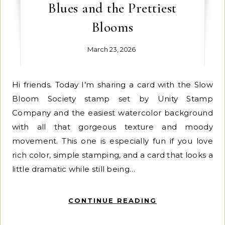
Blues and the Prettiest
Blooms
March 23, 2026
Hi friends. Today I’m sharing a card with the Slow
Bloom Society stamp set by Unity Stamp
Company and the easiest watercolor background
with all that gorgeous texture and moody
movement. This one is especially fun if you love
rich color, simple stamping, and a card that looks a
little dramatic while still being…
CONTINUE READING