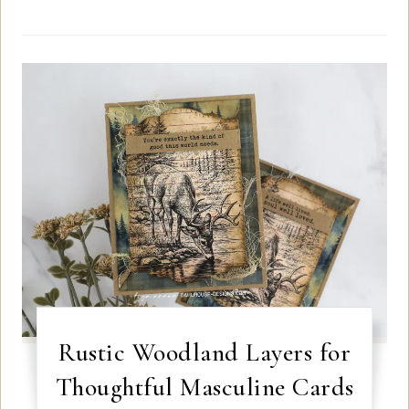
Rustic Woodland Layers for
Thoughtful Masculine Cards