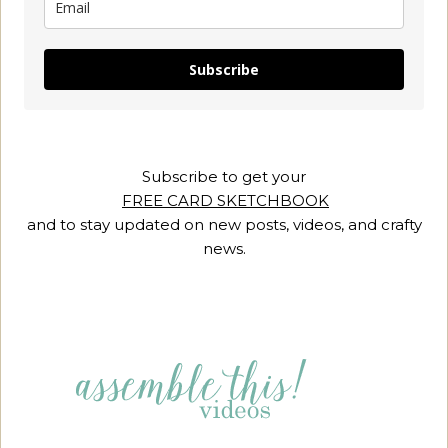
Subscribe
Subscribe to get your
FREE CARD SKETCHBOOK
and to stay updated on new posts, videos, and crafty
news.