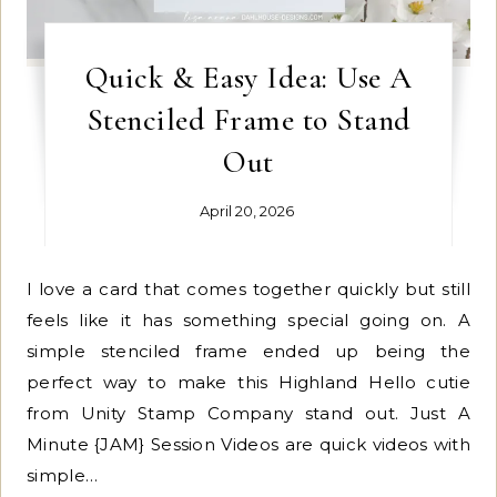
Quick & Easy Idea: Use A
Stenciled Frame to Stand
Out
April 20, 2026
I love a card that comes together quickly but still
feels like it has something special going on. A
simple stenciled frame ended up being the
perfect way to make this Highland Hello cutie
from Unity Stamp Company stand out. Just A
Minute {JAM} Session Videos are quick videos with
simple…