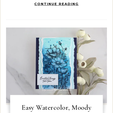
CONTINUE READING
Easy Watercolor, Moody