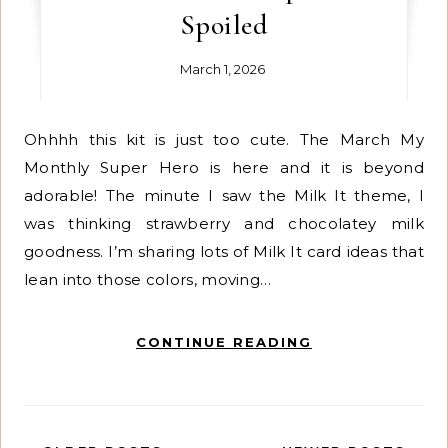
Spoiled
March 1, 2026
Ohhhh this kit is just too cute. The March My
Monthly Super Hero is here and it is beyond
adorable! The minute I saw the Milk It theme, I
was thinking strawberry and chocolatey milk
goodness. I’m sharing lots of Milk It card ideas that
lean into those colors, moving…
CONTINUE READING