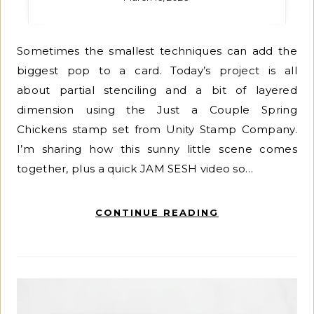
Sometimes the smallest techniques can add the
biggest pop to a card. Today’s project is all
about partial stenciling and a bit of layered
dimension using the Just a Couple Spring
Chickens stamp set from Unity Stamp Company.
I’m sharing how this sunny little scene comes
together, plus a quick JAM SESH video so…
CONTINUE READING