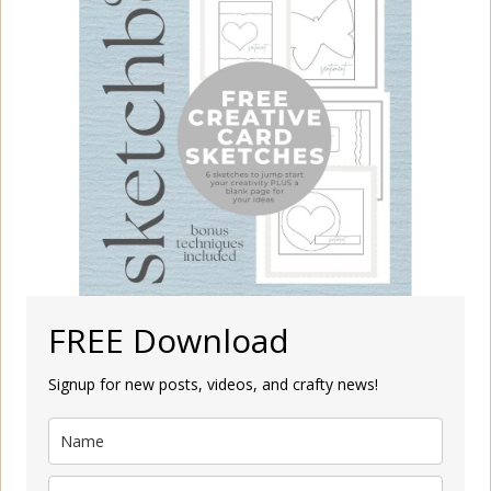
FREE Download
Signup for new posts, videos, and crafty news!