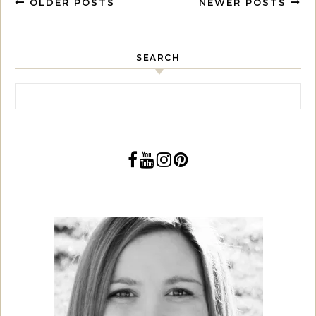
OLDER POSTS
NEWER POSTS
SEARCH
Search for: