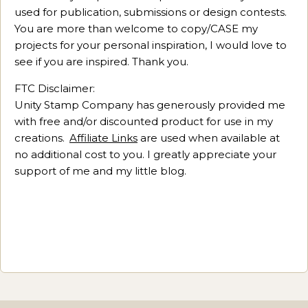
used for publication, submissions or design contests.
You are more than welcome to copy/CASE my
projects for your personal inspiration, I would love to
see if you are inspired. Thank you.
FTC Disclaimer:
Unity Stamp Company has generously provided me
with free and/or discounted product for use in my
creations.
Affiliate Links
are used when available at
no additional cost to you. I greatly appreciate your
support of me and my little blog.