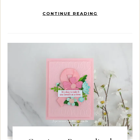
CONTINUE READING