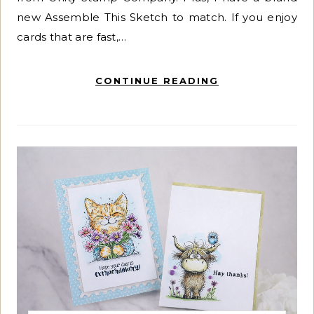
new Assemble This Sketch to match. If you enjoy
cards that are fast,…
CONTINUE READING