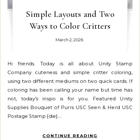
Simple Layouts and Two
Ways to Color Critters
March 2, 2026
Hi friends. Today is all about Unity Stamp
Company cuteness and simple critter coloring,
using two different mediums on two quick cards. If
coloring has been calling your name but time has
not, today’s inspo is for you. Featured Unity
Supplies Bouquet of Purrs USC Seen & Herd USC
Postage Stamp {die}…
CONTINUE READING