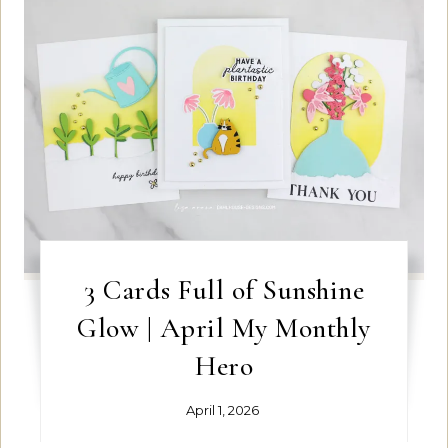
3 Cards Full of Sunshine
Glow | April My Monthly
Hero
April 1, 2026