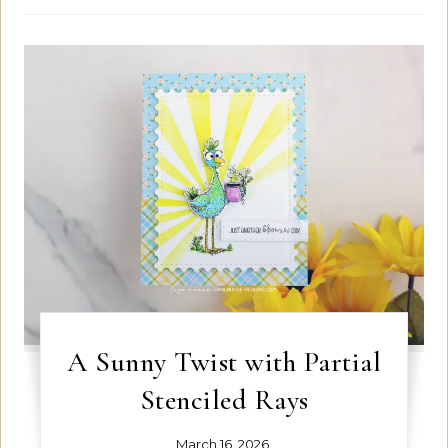
A Sunny Twist with Partial
Stenciled Rays
March 16, 2026