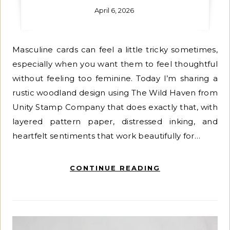
April 6, 2026
Masculine cards can feel a little tricky sometimes,
especially when you want them to feel thoughtful
without feeling too feminine. Today I’m sharing a
rustic woodland design using The Wild Haven from
Unity Stamp Company that does exactly that, with
layered pattern paper, distressed inking, and
heartfelt sentiments that work beautifully for…
CONTINUE READING