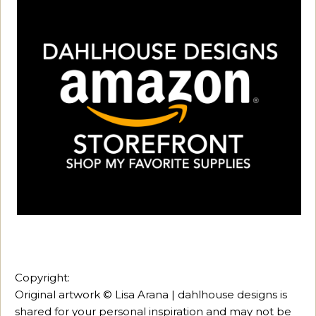
Copyright:
Original artwork © Lisa Arana | dahlhouse designs is
shared for your personal inspiration and may not be