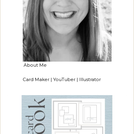
About Me
Card Maker | YouTuber | Illustrator