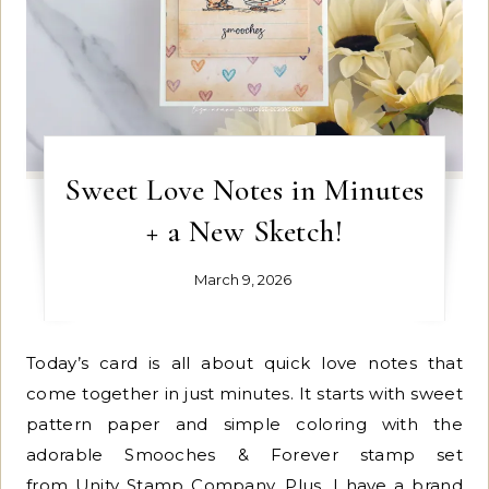
Sweet Love Notes in Minutes
+ a New Sketch!
March 9, 2026
Today’s card is all about quick love notes that
come together in just minutes. It starts with sweet
pattern paper and simple coloring with the
adorable Smooches & Forever stamp set
from Unity Stamp Company. Plus, I have a brand