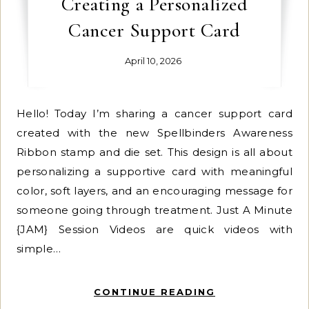
Creating a Personalized
Cancer Support Card
April 10, 2026
Hello! Today I’m sharing a cancer support card
created with the new Spellbinders Awareness
Ribbon stamp and die set. This design is all about
personalizing a supportive card with meaningful
color, soft layers, and an encouraging message for
someone going through treatment. Just A Minute
{JAM} Session Videos are quick videos with
simple…
CONTINUE READING