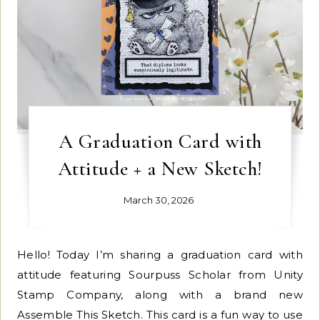
A Graduation Card with
Attitude + a New Sketch!
March 30, 2026
Hello! Today I’m sharing a graduation card with
attitude featuring Sourpuss Scholar from Unity
Stamp Company, along with a brand new
Assemble This Sketch. This card is a fun way to use