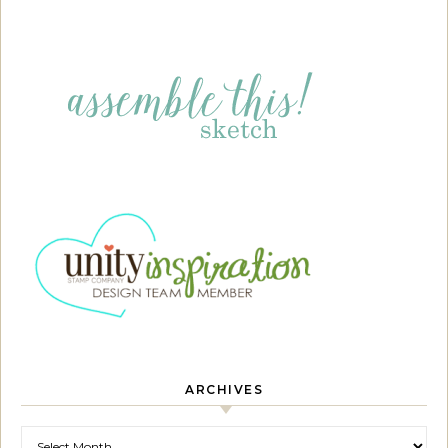
ARCHIVES
Archives