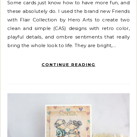
Some cards just know how to have more fun, and
these absolutely do. I used the brand new Friends
with Flair Collection by Hero Arts to create two
clean and simple (CAS) designs with retro color,
playful details, and ombre sentiments that really
bring the whole look to life. They are bright,…
CONTINUE READING