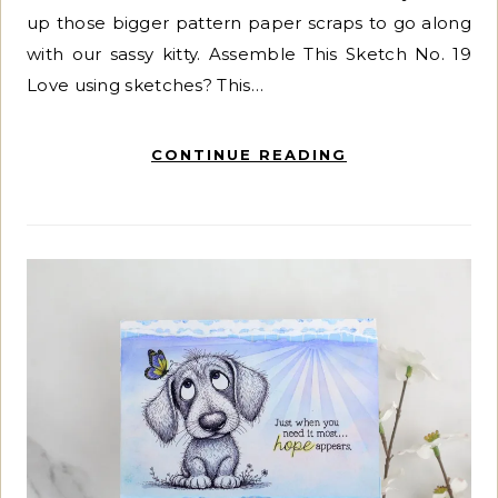
up those bigger pattern paper scraps to go along
with our sassy kitty. Assemble This Sketch No. 19
Love using sketches? This…
CONTINUE READING