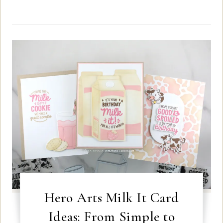
Hero Arts Milk It Card
Ideas: From Simple to